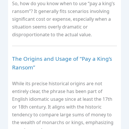
So, how do you know when to use “pay a king’s
ransom”? It generally fits scenarios involving
significant cost or expense, especially when a
situation seems overly dramatic or
disproportionate to the actual value.
The Origins and Usage of “Pay a King’s
Ransom”
While its precise historical origins are not
entirely clear, the phrase has been part of
English idiomatic usage since at least the 17th
or 18th century. It aligns with the historic
tendency to compare large sums of money to
the wealth of monarchs or kings, emphasizing