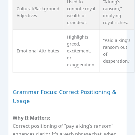
Used to
“A king’s
Cultural/Background
connote royal
ransom,”
Adjectives
wealth or
implying
grandeur.
royal riches.
Highlights
“Paid a king’s
greed,
ransom out
Emotional Attributes
excitement,
of
or
desperation.”
exaggeration.
Grammar Focus: Correct Positioning &
Usage
Why It Matters:
Correct positioning of “pay a king’s ransom”
enhances clarity. It’s a verb phrase that, when