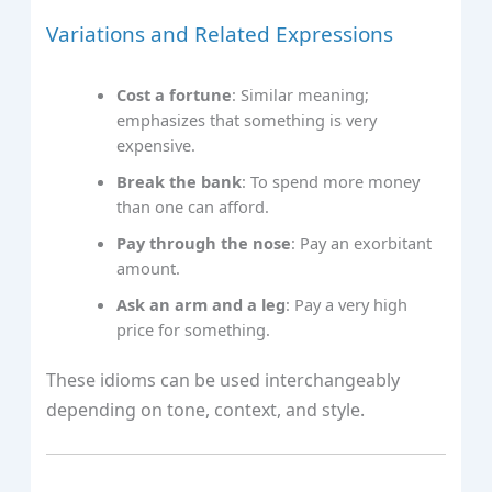
Variations and Related Expressions
Cost a fortune
: Similar meaning;
emphasizes that something is very
expensive.
Break the bank
: To spend more money
than one can afford.
Pay through the nose
: Pay an exorbitant
amount.
Ask an arm and a leg
: Pay a very high
price for something.
These idioms can be used interchangeably
depending on tone, context, and style.