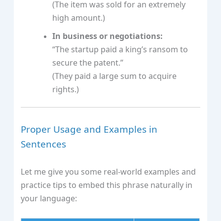
(The item was sold for an extremely
high amount.)
In business or negotiations:
“The startup paid a king’s ransom to
secure the patent.”
(They paid a large sum to acquire
rights.)
Proper Usage and Examples in
Sentences
Let me give you some real-world examples and
practice tips to embed this phrase naturally in
your language: