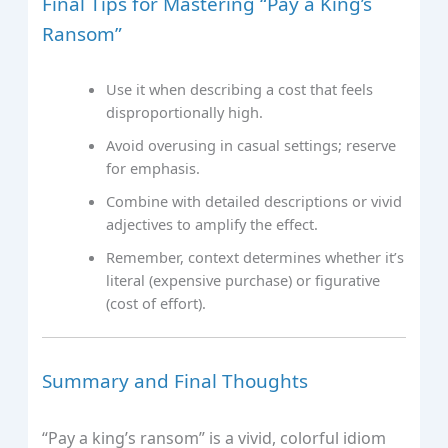
Final Tips for Mastering “Pay a King’s
Ransom”
Use it when describing a cost that feels
disproportionally high.
Avoid overusing in casual settings; reserve
for emphasis.
Combine with detailed descriptions or vivid
adjectives to amplify the effect.
Remember, context determines whether it’s
literal (expensive purchase) or figurative
(cost of effort).
Summary and Final Thoughts
“Pay a king’s ransom” is a vivid, colorful idiom