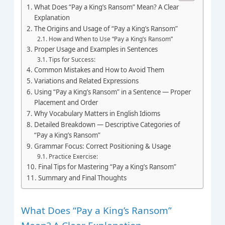
What Does “Pay a King’s Ransom” Mean? A Clear
Explanation
The Origins and Usage of “Pay a King’s Ransom”
How and When to Use “Pay a King’s Ransom”
Proper Usage and Examples in Sentences
Tips for Success:
Common Mistakes and How to Avoid Them
Variations and Related Expressions
Using “Pay a King’s Ransom” in a Sentence — Proper
Placement and Order
Why Vocabulary Matters in English Idioms
Detailed Breakdown — Descriptive Categories of
“Pay a King’s Ransom”
Grammar Focus: Correct Positioning & Usage
Practice Exercise:
Final Tips for Mastering “Pay a King’s Ransom”
Summary and Final Thoughts
What Does “Pay a King’s Ransom”