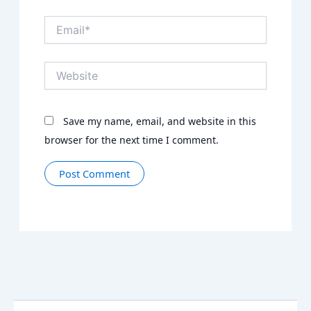
Email*
Website
Save my name, email, and website in this
browser for the next time I comment.