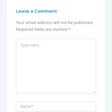
Leave a Comment
Your email address will not be published.
Required fields are marked
*
Type
here..
Name*