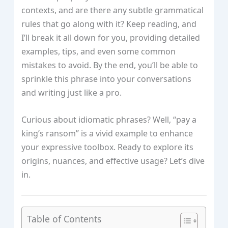
contexts, and are there any subtle grammatical
rules that go along with it? Keep reading, and
I’ll break it all down for you, providing detailed
examples, tips, and even some common
mistakes to avoid. By the end, you’ll be able to
sprinkle this phrase into your conversations
and writing just like a pro.
Curious about idiomatic phrases? Well, “pay a
king’s ransom” is a vivid example to enhance
your expressive toolbox. Ready to explore its
origins, nuances, and effective usage? Let’s dive
in.
Table of Contents