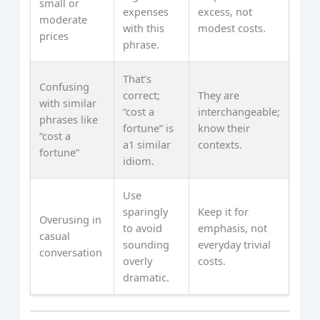
small or
expenses
excess, not
moderate
with this
modest costs.
prices
phrase.
That’s
Confusing
correct;
They are
with similar
“cost a
interchangeable;
phrases like
fortune” is
know their
“cost a
a1 similar
contexts.
fortune”
idiom.
Use
sparingly
Keep it for
Overusing in
to avoid
emphasis, not
casual
sounding
everyday trivial
conversation
overly
costs.
dramatic.