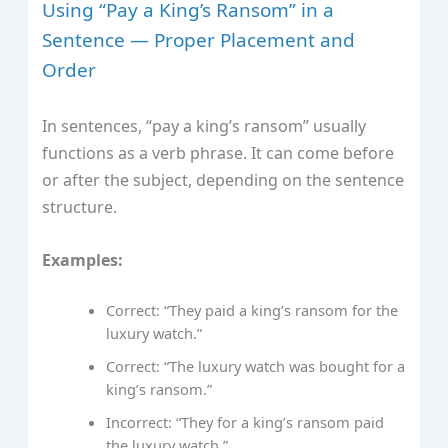
Using “Pay a King’s Ransom” in a
Sentence — Proper Placement and
Order
In sentences, “pay a king’s ransom” usually
functions as a verb phrase. It can come before
or after the subject, depending on the sentence
structure.
Examples:
Correct: “They paid a king’s ransom for the
luxury watch.”
Correct: “The luxury watch was bought for a
king’s ransom.”
Incorrect: “They for a king’s ransom paid
the luxury watch.”