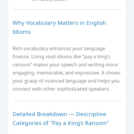
Why Vocabulary Matters in English
Idioms
Rich vocabulary enhances your language
finesse. Using vivid idioms like “pay a king’s
ransom” makes your speech and writing more
engaging, memorable, and expressive. It shows
your grasp of nuanced language and helps you
connect with other sophisticated speakers.
Detailed Breakdown — Descriptive
Categories of “Pay a King’s Ransom”