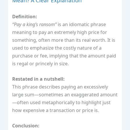
Mean? A Clear Explanation
Definition:
“Pay a king’s ransom”
is an idiomatic phrase
meaning to pay an extremely high price for
something, often more than its real worth. It is
used to emphasize the costly nature of a
purchase or fee, implying that the amount paid
is regal or princely in size.
Restated in a nutshell:
This phrase describes paying an excessively
large sum—sometimes an exaggerated amount
—often used metaphorically to highlight just
how expensive a transaction or price is.
Conclusion: