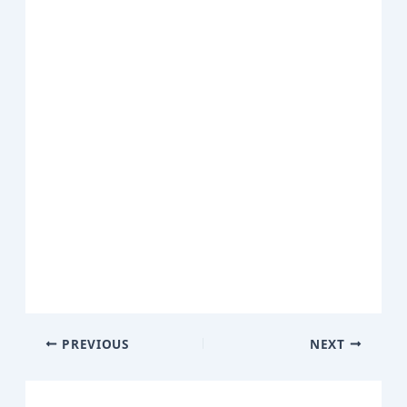
PREVIOUS
NEXT