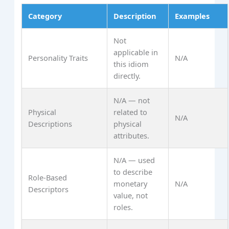
Category
Description
Examples
Not
applicable in
Personality Traits
N/A
this idiom
directly.
N/A — not
Physical
related to
N/A
Descriptions
physical
attributes.
N/A — used
to describe
Role-Based
monetary
N/A
Descriptors
value, not
roles.