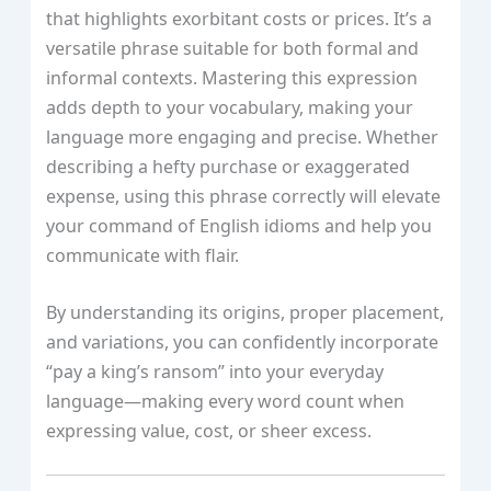
that highlights exorbitant costs or prices. It’s a
versatile phrase suitable for both formal and
informal contexts. Mastering this expression
adds depth to your vocabulary, making your
language more engaging and precise. Whether
describing a hefty purchase or exaggerated
expense, using this phrase correctly will elevate
your command of English idioms and help you
communicate with flair.
By understanding its origins, proper placement,
and variations, you can confidently incorporate
“pay a king’s ransom” into your everyday
language—making every word count when
expressing value, cost, or sheer excess.