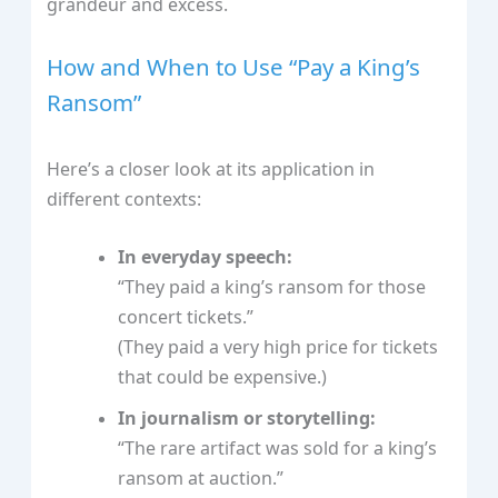
grandeur and excess.
How and When to Use “Pay a King’s
Ransom”
Here’s a closer look at its application in
different contexts:
In everyday speech:
“They paid a king’s ransom for those
concert tickets.”
(They paid a very high price for tickets
that could be expensive.)
In journalism or storytelling:
“The rare artifact was sold for a king’s
ransom at auction.”