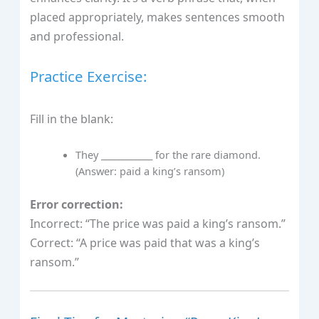
placed appropriately, makes sentences smooth
and professional.
Practice Exercise:
Fill in the blank:
They ____________ for the rare diamond.
(Answer: paid a king’s ransom)
Error correction:
Incorrect: “The price was paid a king’s ransom.”
Correct: “A price was paid that was a king’s
ransom.”