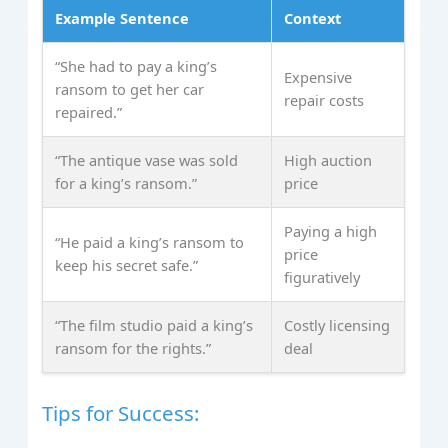
Example Sentence
Context
“She had to pay a king’s
Expensive
ransom to get her car
repair costs
repaired.”
“The antique vase was sold
High auction
for a king’s ransom.”
price
Paying a high
“He paid a king’s ransom to
price
keep his secret safe.”
figuratively
“The film studio paid a king’s
Costly licensing
ransom for the rights.”
deal
Tips for Success: