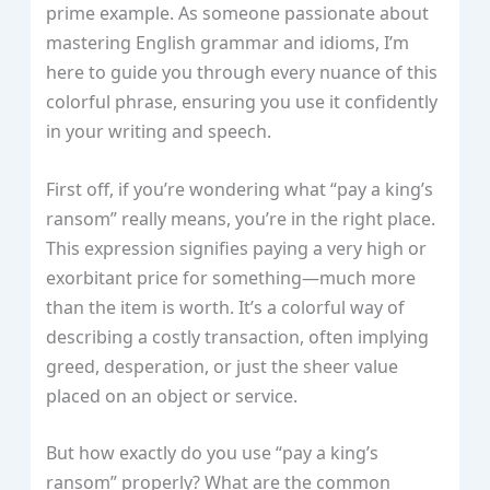
prime example. As someone passionate about
mastering English grammar and idioms, I’m
here to guide you through every nuance of this
colorful phrase, ensuring you use it confidently
in your writing and speech.
First off, if you’re wondering what “pay a king’s
ransom” really means, you’re in the right place.
This expression signifies paying a very high or
exorbitant price for something—much more
than the item is worth. It’s a colorful way of
describing a costly transaction, often implying
greed, desperation, or just the sheer value
placed on an object or service.
But how exactly do you use “pay a king’s
ransom” properly? What are the common