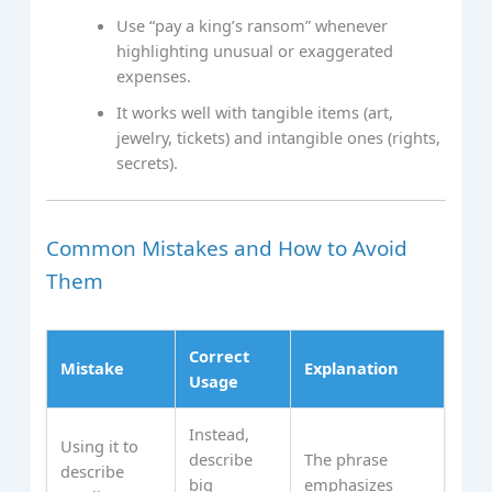
Use “pay a king’s ransom” whenever
highlighting unusual or exaggerated
expenses.
It works well with tangible items (art,
jewelry, tickets) and intangible ones (rights,
secrets).
Common Mistakes and How to Avoid
Them
Correct
Mistake
Explanation
Usage
Instead,
Using it to
describe
The phrase
describe
big
emphasizes