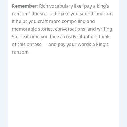
Remember:
Rich vocabulary like “pay a king’s
ransom” doesn’t just make you sound smarter;
it helps you craft more compelling and
memorable stories, conversations, and writing.
So, next time you face a costly situation, think
of this phrase — and pay your words a king’s
ransom!