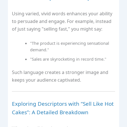
Using varied, vivid words enhances your ability
to persuade and engage. For example, instead
of just saying "selling fast," you might say:
"The product is experiencing sensational
demand."
"Sales are skyrocketing in record time."
Such language creates a stronger image and
keeps your audience captivated.
Exploring Descriptors with “Sell Like Hot
Cakes”: A Detailed Breakdown