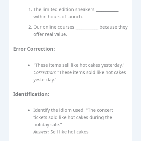
The limited edition sneakers ____________
within hours of launch.
Our online courses ____________ because they
offer real value.
Error Correction:
"These items sell like hot cakes yesterday."
Correction:
"These items sold like hot cakes
yesterday."
Identification:
Identify the idiom used: "The concert
tickets sold like hot cakes during the
holiday sale."
Answer:
Sell like hot cakes