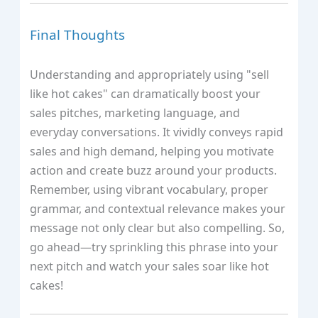
Final Thoughts
Understanding and appropriately using "sell
like hot cakes" can dramatically boost your
sales pitches, marketing language, and
everyday conversations. It vividly conveys rapid
sales and high demand, helping you motivate
action and create buzz around your products.
Remember, using vibrant vocabulary, proper
grammar, and contextual relevance makes your
message not only clear but also compelling. So,
go ahead—try sprinkling this phrase into your
next pitch and watch your sales soar like hot
cakes!