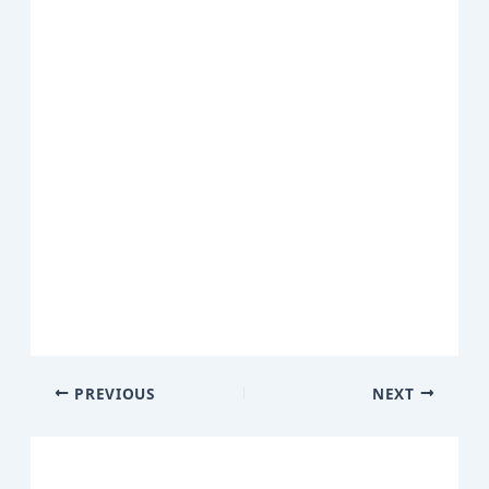
PREVIOUS
NEXT