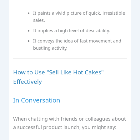
It paints a vivid picture of quick, irresistible
sales.
It implies a high level of desirability.
It conveys the idea of fast movement and
bustling activity.
How to Use "Sell Like Hot Cakes"
Effectively
In Conversation
When chatting with friends or colleagues about
a successful product launch, you might say: