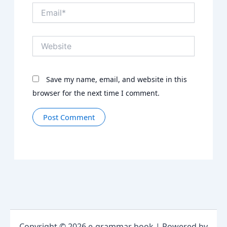
Email*
Website
Save my name, email, and website in this
browser for the next time I comment.
Copyright © 2026 e-grammar book | Powered by