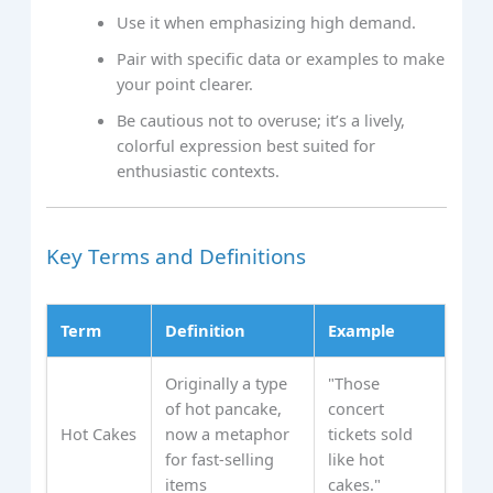
Use it when emphasizing high demand.
Pair with specific data or examples to make
your point clearer.
Be cautious not to overuse; it’s a lively,
colorful expression best suited for
enthusiastic contexts.
Key Terms and Definitions
Term
Definition
Example
Originally a type
"Those
of hot pancake,
concert
Hot Cakes
now a metaphor
tickets sold
for fast-selling
like hot
items
cakes."