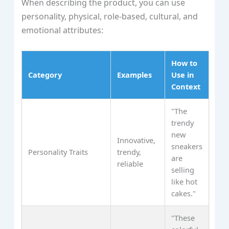
When describing the product, you can use
personality, physical, role-based, cultural, and
emotional attributes:
How to
Category
Examples
Use in
Context
"The
trendy
new
Innovative,
sneakers
Personality Traits
trendy,
are
reliable
selling
like hot
cakes."
"These