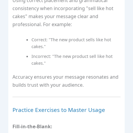
Using correct placement and grammatical
consistency when incorporating "sell like hot
cakes" makes your message clear and
professional. For example:
Correct: "The new product sells like hot
cakes."
Incorrect: "The new product sell like hot
cakes."
Accuracy ensures your message resonates and
builds trust with your audience.
Practice Exercises to Master Usage
Fill-in-the-Blank: