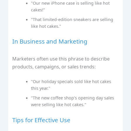
"Our new iPhone case is selling like hot
cakes!"
"That limited-edition sneakers are selling
like hot cakes."
In Business and Marketing
Marketers often use this phrase to describe
products, campaigns, or sales trends:
"Our holiday specials sold like hot cakes
this year."
"The new coffee shop's opening day sales
were selling like hot cakes."
Tips for Effective Use