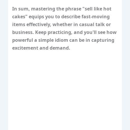
In sum, mastering the phrase "sell like hot
cakes" equips you to describe fast-moving
items effectively, whether in casual talk or
business. Keep practicing, and you'll see how
powerful a simple idiom can be in capturing
excitement and demand.