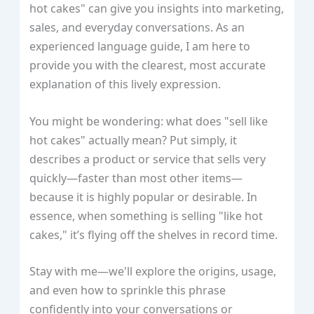
hot cakes" can give you insights into marketing,
sales, and everyday conversations. As an
experienced language guide, I am here to
provide you with the clearest, most accurate
explanation of this lively expression.
You might be wondering: what does "sell like
hot cakes" actually mean? Put simply, it
describes a product or service that sells very
quickly—faster than most other items—
because it is highly popular or desirable. In
essence, when something is selling "like hot
cakes," it’s flying off the shelves in record time.
Stay with me—we'll explore the origins, usage,
and even how to sprinkle this phrase
confidently into your conversations or