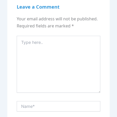
Leave a Comment
Your email address will not be published.
Required fields are marked
*
Type
here..
Name*