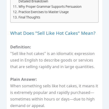
Detailed Breakdown
Why Proper Grammar Supports Persuasion
Practice Exercises to Master Usage
Final Thoughts
What Does "Sell Like Hot Cakes" Mean?
Definition:
"Sell like hot cakes" is an idiomatic expression
used in English to describe goods or services
that are selling rapidly and in large quantities.
Plain Answer:
When something sells like hot cakes, it means it
is extremely popular and rapidly purchased—
sometimes within hours or days—due to high
demand or appeal.