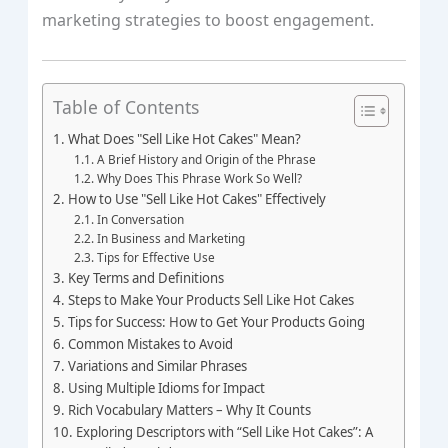
marketing strategies to boost engagement.
Table of Contents
What Does "Sell Like Hot Cakes" Mean?
A Brief History and Origin of the Phrase
Why Does This Phrase Work So Well?
How to Use "Sell Like Hot Cakes" Effectively
In Conversation
In Business and Marketing
Tips for Effective Use
Key Terms and Definitions
Steps to Make Your Products Sell Like Hot Cakes
Tips for Success: How to Get Your Products Going
Common Mistakes to Avoid
Variations and Similar Phrases
Using Multiple Idioms for Impact
Rich Vocabulary Matters – Why It Counts
Exploring Descriptors with “Sell Like Hot Cakes”: A