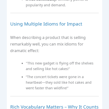
popularity and demand.
Using Multiple Idioms for Impact
When describing a product that is selling
remarkably well, you can mix idioms for
dramatic effect:
"This new gadget is flying off the shelves
and selling like hot cakes!"
“The concert tickets were gone in a
heartbeat—they sold like hot cakes and
went faster than wildfire!”
Rich Vocabulary Matters – Why It Counts