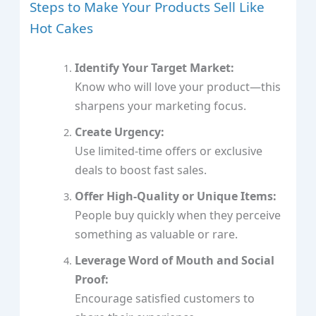
Steps to Make Your Products Sell Like
Hot Cakes
Identify Your Target Market:
Know who will love your product—this
sharpens your marketing focus.
Create Urgency:
Use limited-time offers or exclusive
deals to boost fast sales.
Offer High-Quality or Unique Items:
People buy quickly when they perceive
something as valuable or rare.
Leverage Word of Mouth and Social
Proof:
Encourage satisfied customers to