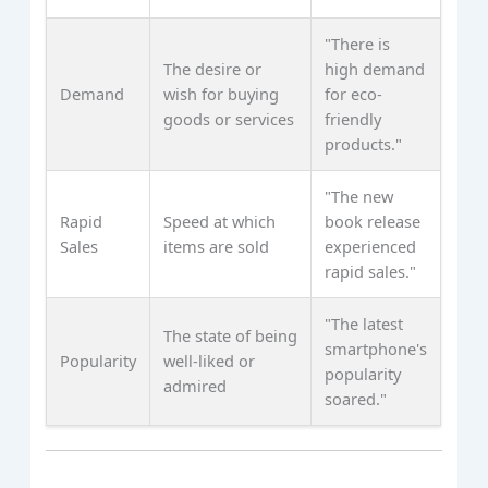
"There is
The desire or
high demand
Demand
wish for buying
for eco-
goods or services
friendly
products."
"The new
Rapid
Speed at which
book release
Sales
items are sold
experienced
rapid sales."
"The latest
The state of being
smartphone's
Popularity
well-liked or
popularity
admired
soared."