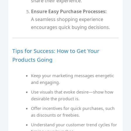
share their experience.
Ensure Easy Purchase Processes:
A seamless shopping experience
encourages quick buying decisions.
Tips for Success: How to Get Your
Products Going
Keep your marketing messages energetic
and engaging.
Use visuals that evoke desire—show how
desirable the product is.
Offer incentives for quick purchases, such
as discounts or freebies.
Understand your customer trend cycles for