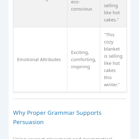
eco-
selling
conscious
like hot
cakes."
"This
cozy
blanket
Exciting,
is selling
Emotional Attributes
comforting,
like hot
inspiring
cakes
this
winter."
Why Proper Grammar Supports
Persuasion