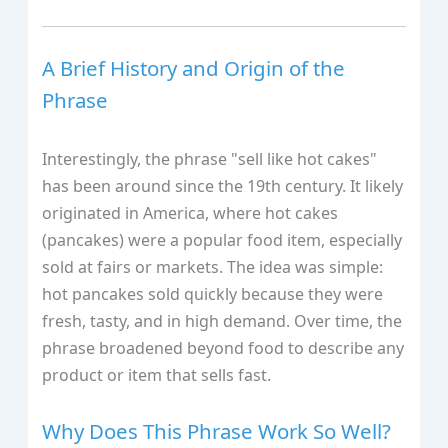
A Brief History and Origin of the
Phrase
Interestingly, the phrase "sell like hot cakes"
has been around since the 19th century. It likely
originated in America, where hot cakes
(pancakes) were a popular food item, especially
sold at fairs or markets. The idea was simple:
hot pancakes sold quickly because they were
fresh, tasty, and in high demand. Over time, the
phrase broadened beyond food to describe any
product or item that sells fast.
Why Does This Phrase Work So Well?