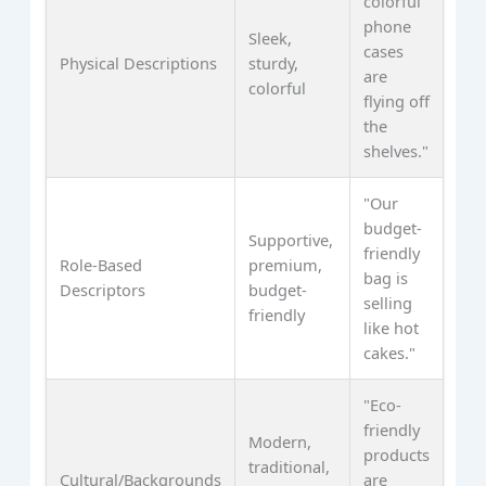
colorful
phone
Sleek,
cases
Physical Descriptions
sturdy,
are
colorful
flying off
the
shelves."
"Our
budget-
Supportive,
friendly
Role-Based
premium,
bag is
Descriptors
budget-
selling
friendly
like hot
cakes."
"Eco-
friendly
Modern,
products
traditional,
Cultural/Backgrounds
are