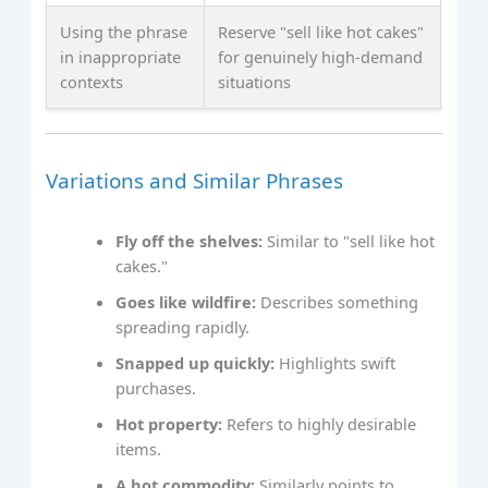
Using the phrase
Reserve "sell like hot cakes"
in inappropriate
for genuinely high-demand
contexts
situations
Variations and Similar Phrases
Fly off the shelves:
Similar to "sell like hot
cakes."
Goes like wildfire:
Describes something
spreading rapidly.
Snapped up quickly:
Highlights swift
purchases.
Hot property:
Refers to highly desirable
items.
A hot commodity:
Similarly points to