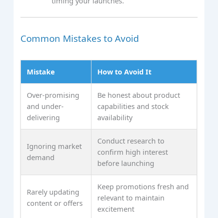
timing your launches.
Common Mistakes to Avoid
Mistake
How to Avoid It
Over-promising
Be honest about product
and under-
capabilities and stock
delivering
availability
Conduct research to
Ignoring market
confirm high interest
demand
before launching
Keep promotions fresh and
Rarely updating
relevant to maintain
content or offers
excitement