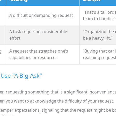
“That’s a tall ord
A difficult or demanding request
team to handle.”
A task requiring considerable
“Organizing the e
effort
be a heavy lift.”
g
A request that stretches one’s
“Buying that car 
capabilities or resources
reaching request
Use "A Big Ask"
n requesting something that is a significant inconvenience
n you want to acknowledge the difficulty of your request.
temper expectations, signaling that the request might be b