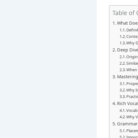
Table of
What Does
Defini
Conte
Why D
Deep Dive
Origin
Simila
When t
Mastering
Proper
Why Is
Practi
Rich Voca
Vocabu
Why V
Grammar B
Place
Import