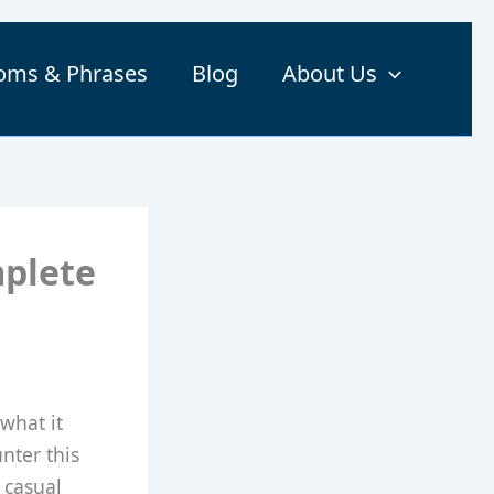
ioms & Phrases
Blog
About Us
mplete
what it
nter this
 casual