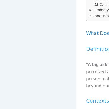
Commo
Summary a
Conclusi
What Does
Definitio
“A big ask
perceived as
person maki
beyond nor
Contexts