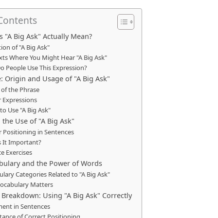
 Contents
 "A Big Ask" Actually Mean?
tion of "A Big Ask"
xts Where You Might Hear "A Big Ask"
o People Use This Expression?
: Origin and Usage of "A Big Ask"
 of the Phrase
r Expressions
o Use "A Big Ask"
 the Use of "A Big Ask"
 Positioning in Sentences
 It Important?
ce Exercises
bulary and the Power of Words
lary Categories Related to "A Big Ask"
ocabulary Matters
reakdown: Using "A Big Ask" Correctly
ment in Sentences
ance of Correct Positioning