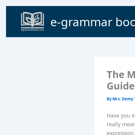
Skip
to
e-grammar bo
content
The M
Guide
By
Mrs. Demy 
Have you e
really mea
expression 