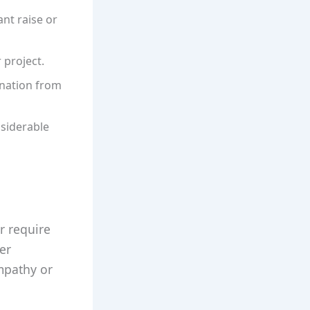
nt raise or
 project.
nation from
nsiderable
r require
ter
empathy or