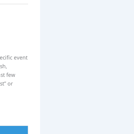
ecific event
sh,
st few
st” or