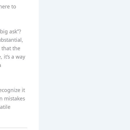
here to
big ask”?
bstantial,
 that the
 it’s a way
a
ecognize it
on mistakes
atile