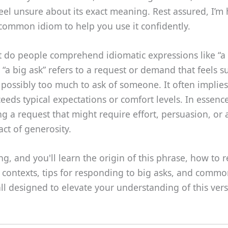
eel unsure about its exact meaning. Rest assured, I’m 
s common idiom to help you use it confidently.
 do people comprehend idiomatic expressions like “a 
 “a big ask” refers to a request or demand that feels su
or possibly too much to ask of someone. It often implies
eeds typical expectations or comfort levels. In essence,
ng a request that might require effort, persuasion, or 
act of generosity.
g, and you'll learn the origin of this phrase, how to r
t contexts, tips for responding to big asks, and comm
l designed to elevate your understanding of this vers
.