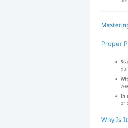
amb
Mastering
Proper P
Sta
pull
Wit
we
In 
or 
Why Is I