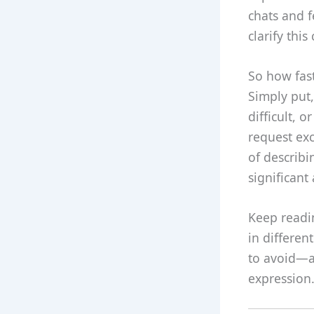
chats and f
clarify thi
So how fast
Simply put,
difficult, 
request exc
of describi
significant 
Keep readin
in differen
to avoid—al
expression