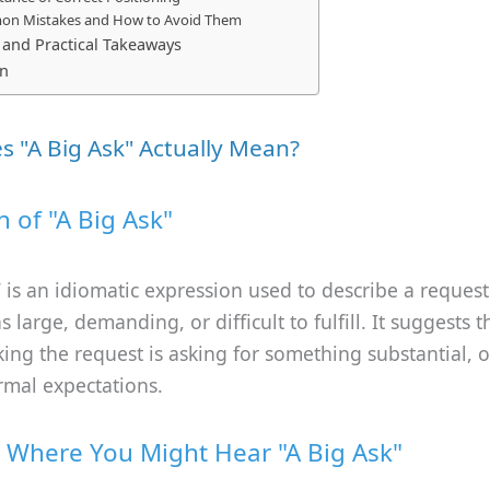
n Mistakes and How to Avoid Them
nd Practical Takeaways
on
 "A Big Ask" Actually Mean?
n of "A Big Ask"
”
is an idiomatic expression used to describe a request 
 large, demanding, or difficult to fulfill. It suggests t
ng the request is asking for something substantial, o
mal expectations.
 Where You Might Hear "A Big Ask"