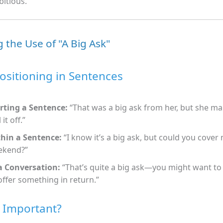
itious.
 the Use of "A Big Ask"
ositioning in Sentences
rting a Sentence:
“That was a big ask from her, but she m
 it off.”
hin a Sentence:
“I know it’s a big ask, but could you cover 
ekend?”
a Conversation:
“That’s quite a big ask—you might want to
offer something in return.”
t Important?