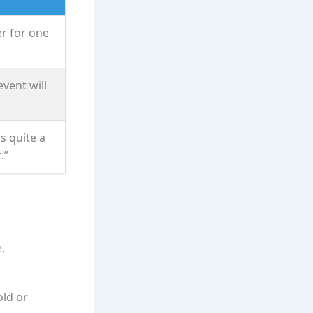
er for one
vent will
is quite a
.”
.
old or