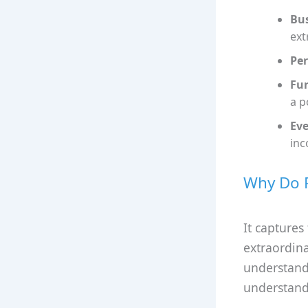
Bus
ext
Per
Fun
a p
Eve
inc
Why Do P
It captures
extraordina
understands
understand