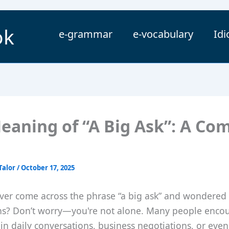
ok
e-grammar
e-vocabulary
Id
eaning of “A Big Ask”: A Co
Talor
/
October 17, 2025
ver come across the phrase “a big ask” and wondered 
ns? Don’t worry—you're not alone. Many people encou
in daily conversations, business negotiations, or even