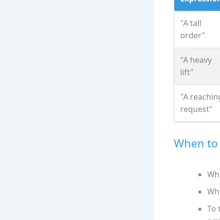
"A tall
order"
"A heavy
lift"
"A reachin
request"
When to 
Whe
Whe
To 