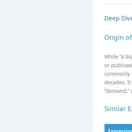
Deep Dive
Origin o
While “a big
or publicat
commonly u
decades. It
“demand,” c
Similar 
Expressio