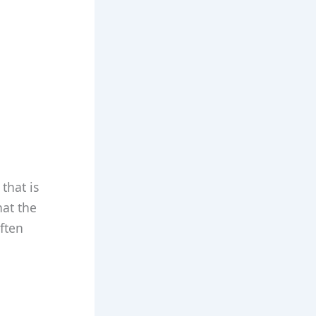
that is
hat the
ften