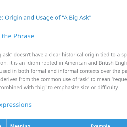
: Origin and Usage of "A Big Ask"
f the Phrase
 ask” doesn’t have a clear historical origin tied to a sp
ion, it is an idiom rooted in American and British Engli
sed in both formal and informal contexts over the pa
 derives from the common use of “ask” to mean “reque
ombined with “big” to emphasize size or difficulty.
Expressions
n
Meaning
Example