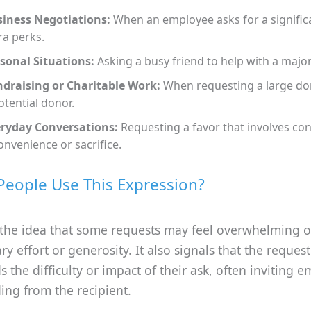
iness Negotiations:
When an employee asks for a significa
ra perks.
sonal Situations:
Asking a busy friend to help with a major
draising or Charitable Work:
When requesting a large do
otential donor.
ryday Conversations:
Requesting a favor that involves co
onvenience or sacrifice.
eople Use This Expression?
 the idea that some requests may feel overwhelming o
ry effort or generosity. It also signals that the reques
 the difficulty or impact of their ask, often inviting 
ing from the recipient.