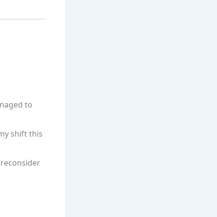
anaged to
my shift this
 reconsider