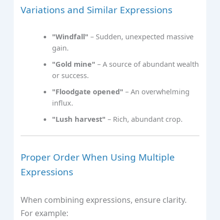
Variations and Similar Expressions
"Windfall"
– Sudden, unexpected massive
gain.
"Gold mine"
– A source of abundant wealth
or success.
"Floodgate opened"
– An overwhelming
influx.
"Lush harvest"
– Rich, abundant crop.
Proper Order When Using Multiple
Expressions
When combining expressions, ensure clarity.
For example: