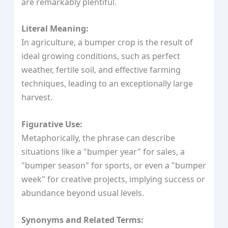
are remarkably plentiful.
Literal Meaning:
In agriculture, a bumper crop is the result of
ideal growing conditions, such as perfect
weather, fertile soil, and effective farming
techniques, leading to an exceptionally large
harvest.
Figurative Use:
Metaphorically, the phrase can describe
situations like a "bumper year" for sales, a
"bumper season" for sports, or even a "bumper
week" for creative projects, implying success or
abundance beyond usual levels.
Synonyms and Related Terms: