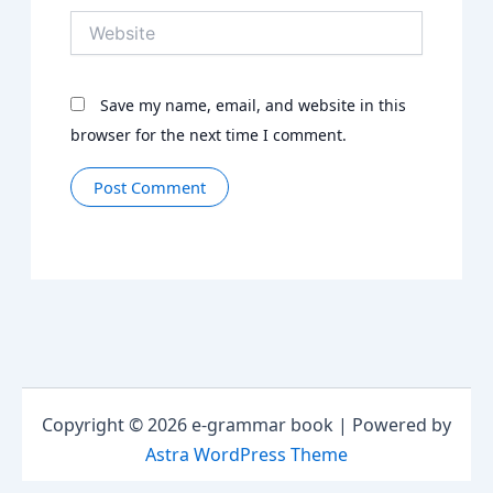
Website
Save my name, email, and website in this
browser for the next time I comment.
Copyright © 2026 e-grammar book | Powered by
Astra WordPress Theme