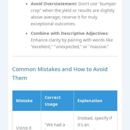
Avoid Overstatement:
Don’t use "bumper
crop" when the yield or results are slightly
above average; reserve it for truly
exceptional outcomes.
Combine with Descriptive Adjectives:
Enhance clarity by pairing with words like
"excellent," "unexpected," or "massive."
Common Mistakes and How to Avoid
Them
Correct
Mistake
Explanation
Usage
Instead, specify if
"We had a
it's an
Using it