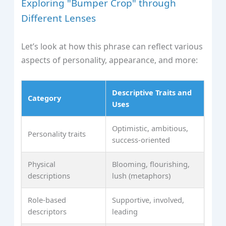
Exploring "Bumper Crop" through
Different Lenses
Let’s look at how this phrase can reflect various
aspects of personality, appearance, and more:
Descriptive Traits and
Category
Uses
Optimistic, ambitious,
Personality traits
success-oriented
Physical
Blooming, flourishing,
descriptions
lush (metaphors)
Role-based
Supportive, involved,
descriptors
leading