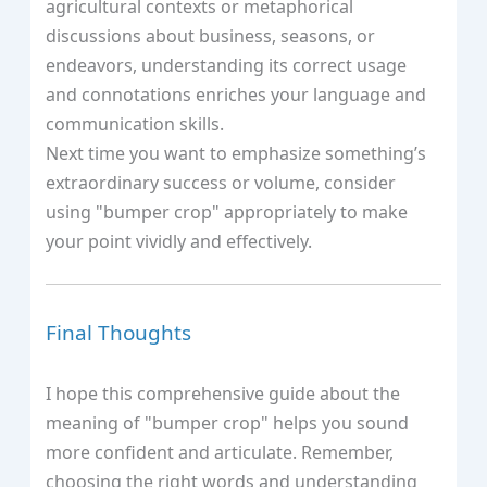
agricultural contexts or metaphorical
discussions about business, seasons, or
endeavors, understanding its correct usage
and connotations enriches your language and
communication skills.
Next time you want to emphasize something’s
extraordinary success or volume, consider
using "bumper crop" appropriately to make
your point vividly and effectively.
Final Thoughts
I hope this comprehensive guide about the
meaning of "bumper crop" helps you sound
more confident and articulate. Remember,
choosing the right words and understanding