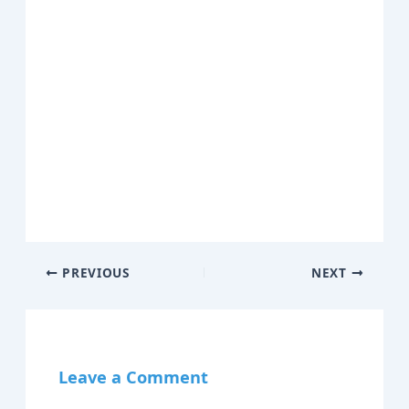
PREVIOUS
NEXT
Leave a Comment