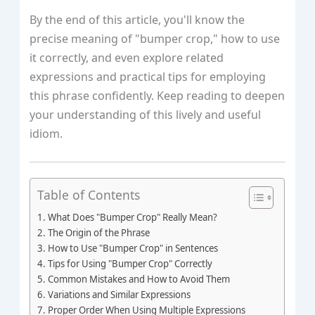
By the end of this article, you'll know the
precise meaning of "bumper crop," how to use
it correctly, and even explore related
expressions and practical tips for employing
this phrase confidently. Keep reading to deepen
your understanding of this lively and useful
idiom.
Table of Contents
What Does "Bumper Crop" Really Mean?
The Origin of the Phrase
How to Use "Bumper Crop" in Sentences
Tips for Using "Bumper Crop" Correctly
Common Mistakes and How to Avoid Them
Variations and Similar Expressions
Proper Order When Using Multiple Expressions