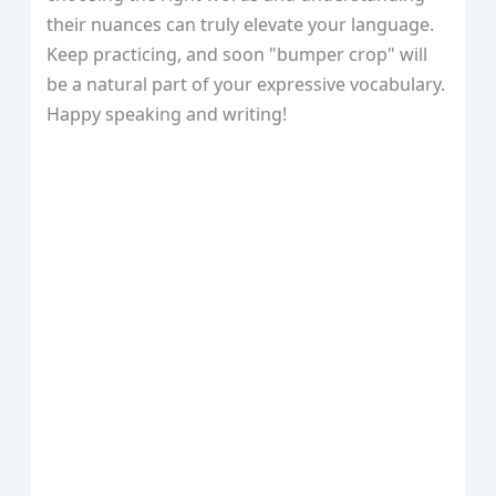
their nuances can truly elevate your language.
Keep practicing, and soon "bumper crop" will
be a natural part of your expressive vocabulary.
Happy speaking and writing!