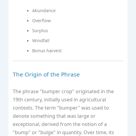
Abundance
Overflow
Surplus
Windfall
Bonus harvest
The Origin of the Phrase
The phrase "bumper crop" originated in the
19th century, initially used in agricultural
contexts. The term "bumper" was used to
denote something that was large or
exceptional, derived from the notion of a
"bump" or "bulge" in quantity. Over time, its