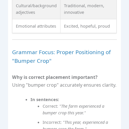
Cultural/background
Traditional, modern,
adjectives
innovative
Emotional attributes
Excited, hopeful, proud
Grammar Focus: Proper Positioning of
"Bumper Crop"
Why is correct placement important?
Using "bumper crop" accurately ensures clarity.
In sentences:
Correct:
"The farm experienced a
bumper crop this year."
Incorrect:
"This year, experienced a
bumper crop the farm."