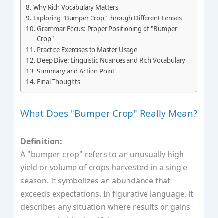
Why Rich Vocabulary Matters
Exploring "Bumper Crop" through Different Lenses
Grammar Focus: Proper Positioning of "Bumper
Crop"
Practice Exercises to Master Usage
Deep Dive: Linguistic Nuances and Rich Vocabulary
Summary and Action Point
Final Thoughts
What Does "Bumper Crop" Really Mean?
Definition:
A "bumper crop" refers to an unusually high
yield or volume of crops harvested in a single
season. It symbolizes an abundance that
exceeds expectations. In figurative language, it
describes any situation where results or gains