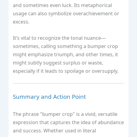
and sometimes even luck. Its metaphorical
usage can also symbolize overachievement or
excess.
It’s vital to recognize the tonal nuance—
sometimes, calling something a bumper crop
might emphasize triumph, and other times, it
might subtly suggest surplus or waste,
especially if it leads to spoilage or oversupply.
Summary and Action Point
The phrase "bumper crop" is a vivid, versatile
expression that captures the idea of abundance
and success. Whether used in literal