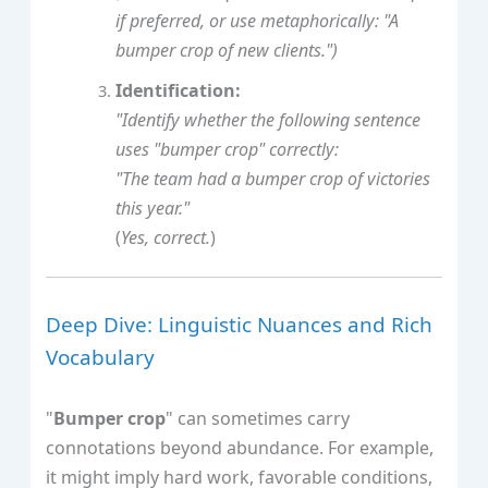
if preferred, or use metaphorically: "A
bumper crop of new clients.")
Identification:
"Identify whether the following sentence
uses "bumper crop" correctly:
"The team had a bumper crop of victories
this year."
(
Yes, correct.
)
Deep Dive: Linguistic Nuances and Rich
Vocabulary
"
Bumper crop
" can sometimes carry
connotations beyond abundance. For example,
it might imply hard work, favorable conditions,