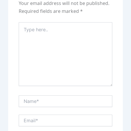
Your email address will not be published.
Required fields are marked
*
Type
here..
Name*
Email*