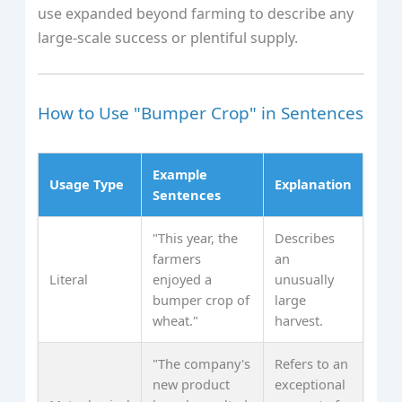
use expanded beyond farming to describe any
large-scale success or plentiful supply.
How to Use "Bumper Crop" in Sentences
Example
Usage Type
Explanation
Sentences
"This year, the
Describes
farmers
an
Literal
enjoyed a
unusually
bumper crop of
large
wheat."
harvest.
"The company's
Refers to an
new product
exceptional