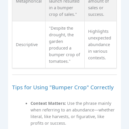
Metaphorical
launch resulted
amount of
in a bumper
sales or
crop of sales."
success.
"Despite the
Highlights
drought, the
unexpected
garden
Descriptive
abundance
produced a
in various
bumper crop of
contexts.
tomatoes."
Tips for Using "Bumper Crop" Correctly
Context Matters:
Use the phrase mainly
when referring to an abundance—whether
literal, like harvests, or figurative, like
profits or success.