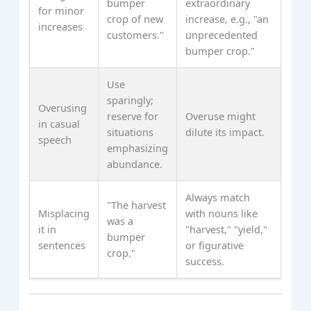
bumper
extraordinary
for minor
crop of new
increase, e.g., "an
increases
customers."
unprecedented
bumper crop."
Use
sparingly;
Overusing
reserve for
Overuse might
in casual
situations
dilute its impact.
speech
emphasizing
abundance.
Always match
"The harvest
Misplacing
with nouns like
was a
it in
"harvest," "yield,"
bumper
sentences
or figurative
crop."
success.