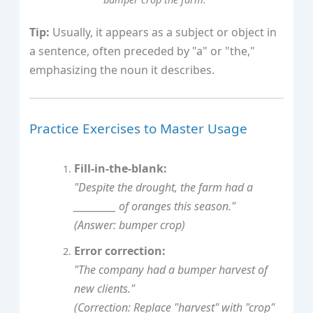
Tip:
Usually, it appears as a subject or object in
a sentence, often preceded by "a" or "the,"
emphasizing the noun it describes.
Practice Exercises to Master Usage
Fill-in-the-blank:
"Despite the drought, the farm had a
__________ of oranges this season."
(Answer: bumper crop)
Error correction:
"The company had a bumper harvest of
new clients."
(Correction: Replace "harvest" with "crop"