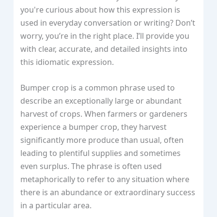
you're curious about how this expression is
used in everyday conversation or writing? Don’t
worry, you’re in the right place. I’ll provide you
with clear, accurate, and detailed insights into
this idiomatic expression.
Bumper crop is a common phrase used to
describe an exceptionally large or abundant
harvest of crops. When farmers or gardeners
experience a bumper crop, they harvest
significantly more produce than usual, often
leading to plentiful supplies and sometimes
even surplus. The phrase is often used
metaphorically to refer to any situation where
there is an abundance or extraordinary success
in a particular area.