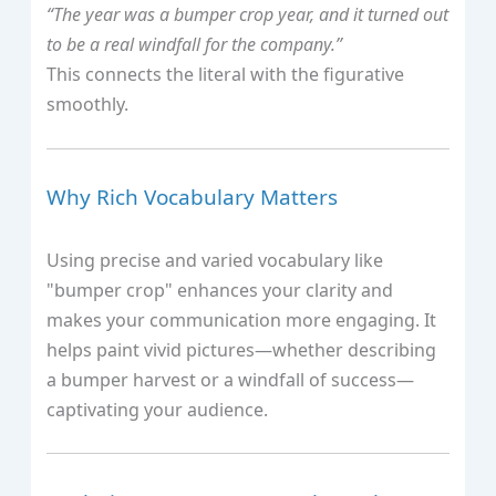
“The year was a bumper crop year, and it turned out
to be a real windfall for the company.”
This connects the literal with the figurative
smoothly.
Why Rich Vocabulary Matters
Using precise and varied vocabulary like
"bumper crop" enhances your clarity and
makes your communication more engaging. It
helps paint vivid pictures—whether describing
a bumper harvest or a windfall of success—
captivating your audience.