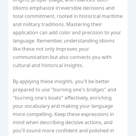
idioms emphasize irreversible decisions and
total commitment, rooted in historical maritime
and military traditions. Mastering their
application can add color and precision to your
language. Remember, understanding idioms
like these not only improves your
communication but also connects you with
cultural and historical insights.
By applying these insights, you'll be better
prepared to use "burning one's bridges" and
"burning one's boats" effectively, enriching
your vocabulary and making your language
more compelling. Keep these expressions in
mind when describing decisive actions, and
you'll sound more confident and polished in