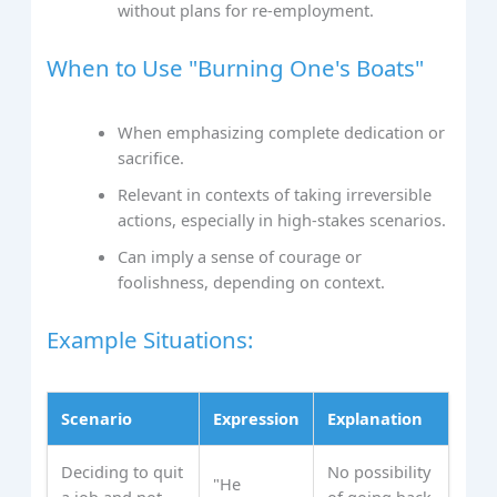
without plans for re-employment.
When to Use "Burning One's Boats"
When emphasizing complete dedication or
sacrifice.
Relevant in contexts of taking irreversible
actions, especially in high-stakes scenarios.
Can imply a sense of courage or
foolishness, depending on context.
Example Situations:
Scenario
Expression
Explanation
Deciding to quit
No possibility
"He
a job and not
of going back