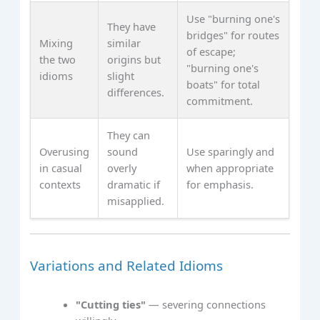
Use "burning one's
They have
bridges" for routes
Mixing
similar
of escape;
the two
origins but
"burning one's
idioms
slight
boats" for total
differences.
commitment.
They can
Overusing
sound
Use sparingly and
in casual
overly
when appropriate
contexts
dramatic if
for emphasis.
misapplied.
Variations and Related Idioms
"Cutting ties"
— severing connections