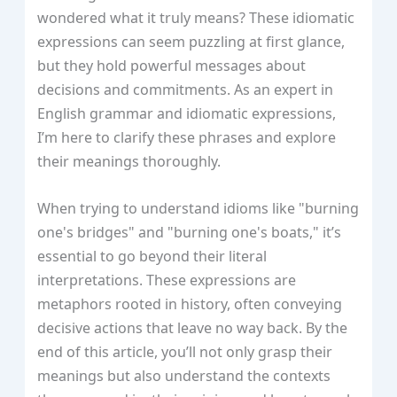
wondered what it truly means? These idiomatic
expressions can seem puzzling at first glance,
but they hold powerful messages about
decisions and commitments. As an expert in
English grammar and idiomatic expressions,
I’m here to clarify these phrases and explore
their meanings thoroughly.
When trying to understand idioms like "burning
one's bridges" and "burning one's boats," it’s
essential to go beyond their literal
interpretations. These expressions are
metaphors rooted in history, often conveying
decisive actions that leave no way back. By the
end of this article, you’ll not only grasp their
meanings but also understand the contexts