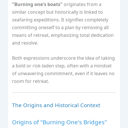
"Burning one's boats"
originates from a
similar concept but historically is linked to
seafaring expeditions. It signifies completely
committing oneself to a plan by removing all
means of retreat, emphasizing total dedication
and resolve.
Both expressions underscore the idea of taking
a bold or risk-laden step, often with a mindset
of unwavering commitment, even if it leaves no
room for retreat.
The Origins and Historical Context
Origins of "Burning One's Bridges"