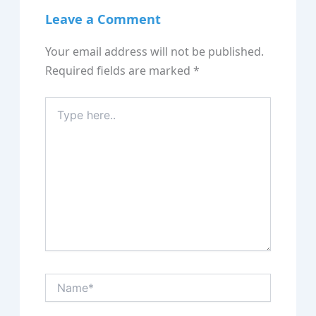
Leave a Comment
Your email address will not be published.
Required fields are marked
*
Type
here..
Name*