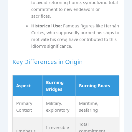
to avoid returning home, symbolizing total
commitment to new endeavors or
sacrifices.
Historical Use:
Famous figures like Hernán
Cortés, who supposedly burned his ships to
motivate his crew, have contributed to this
idiom's significance.
Key Differences in Origin
Burning
Aspect
Burning Boats
Bridges
Primary
Military,
Maritime,
Context
exploratory
seafaring
Total
Irreversible
Emphasis
commitment,