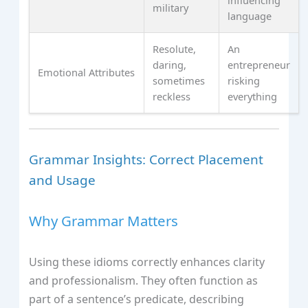
influencing
military
language
Resolute,
An
daring,
entrepreneur
Emotional Attributes
sometimes
risking
reckless
everything
Grammar Insights: Correct Placement
and Usage
Why Grammar Matters
Using these idioms correctly enhances clarity
and professionalism. They often function as
part of a sentence’s predicate, describing