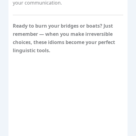
your communication.
Ready to burn your bridges or boats? Just
remember — when you make irreversible
choices, these idioms become your perfect
linguistic tools.