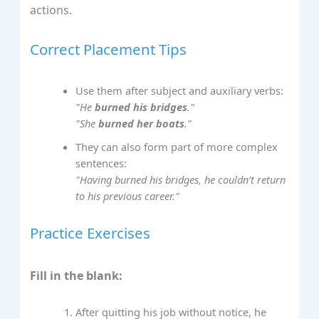
actions.
Correct Placement Tips
Use them after subject and auxiliary verbs:
"He
burned his bridges
."
"She
burned her boats
."
They can also form part of more complex
sentences:
"Having burned his bridges, he couldn’t return
to his previous career."
Practice Exercises
Fill in the blank:
After quitting his job without notice, he