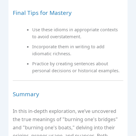
Final Tips for Mastery
Use these idioms in appropriate contexts
to avoid overstatement.
Incorporate them in writing to add
idiomatic richness.
Practice by creating sentences about
personal decisions or historical examples.
Summary
In this in-depth exploration, we’ve uncovered
the true meanings of "burning one's bridges"
and "burning one's boats," delving into their
origins, proper usage, and nuances. Both