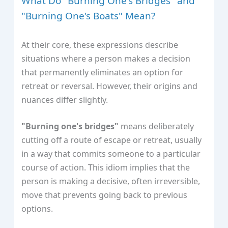
What Do "Burning One's Bridges" and
"Burning One's Boats" Mean?
At their core, these expressions describe
situations where a person makes a decision
that permanently eliminates an option for
retreat or reversal. However, their origins and
nuances differ slightly.
"Burning one's bridges"
means deliberately
cutting off a route of escape or retreat, usually
in a way that commits someone to a particular
course of action. This idiom implies that the
person is making a decisive, often irreversible,
move that prevents going back to previous
options.