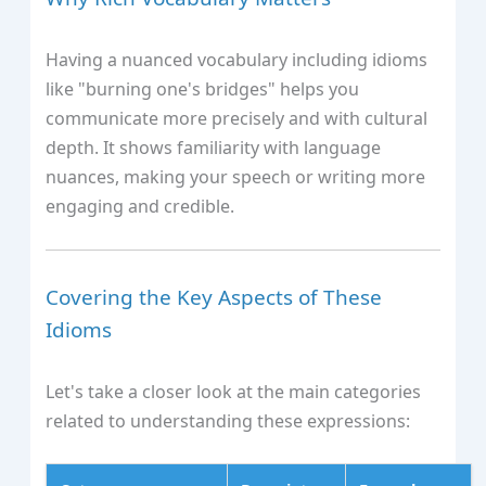
Having a nuanced vocabulary including idioms
like "burning one's bridges" helps you
communicate more precisely and with cultural
depth. It shows familiarity with language
nuances, making your speech or writing more
engaging and credible.
Covering the Key Aspects of These
Idioms
Let's take a closer look at the main categories
related to understanding these expressions: