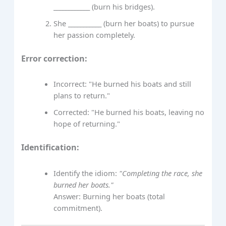
____________ (burn his bridges).
She ___________ (burn her boats) to pursue
her passion completely.
Error correction:
Incorrect: "He burned his boats and still
plans to return."
Corrected: "He burned his boats, leaving no
hope of returning."
Identification:
Identify the idiom:
"Completing the race, she
burned her boats."
Answer: Burning her boats (total
commitment).