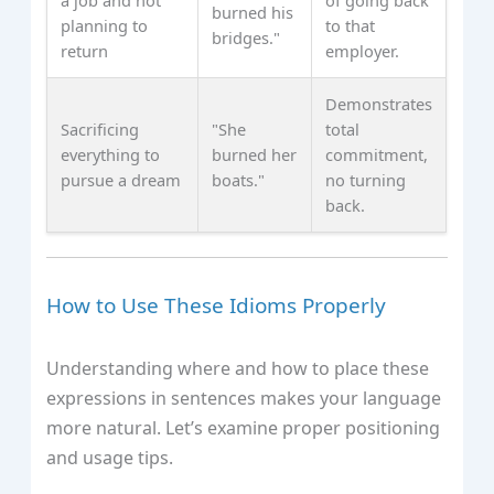
burned his
planning to
to that
bridges."
return
employer.
Demonstrates
Sacrificing
"She
total
everything to
burned her
commitment,
pursue a dream
boats."
no turning
back.
How to Use These Idioms Properly
Understanding where and how to place these
expressions in sentences makes your language
more natural. Let’s examine proper positioning
and usage tips.