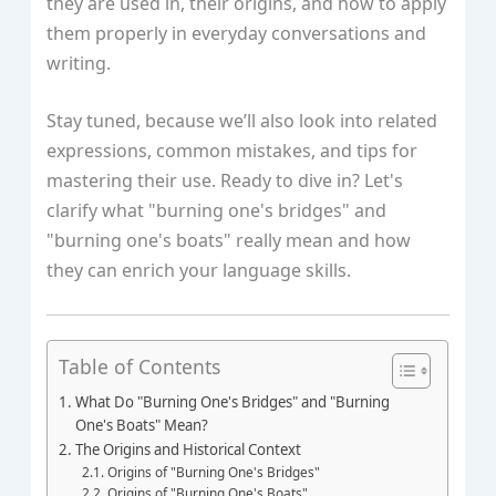
they are used in, their origins, and how to apply
them properly in everyday conversations and
writing.
Stay tuned, because we’ll also look into related
expressions, common mistakes, and tips for
mastering their use. Ready to dive in? Let's
clarify what "burning one's bridges" and
"burning one's boats" really mean and how
they can enrich your language skills.
Table of Contents
What Do "Burning One's Bridges" and "Burning
One's Boats" Mean?
The Origins and Historical Context
Origins of "Burning One's Bridges"
Origins of "Burning One's Boats"