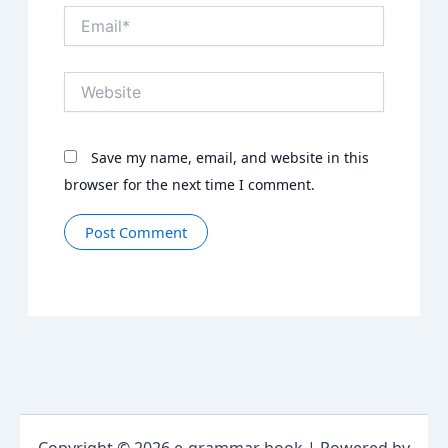
Email*
Website
Save my name, email, and website in this
browser for the next time I comment.