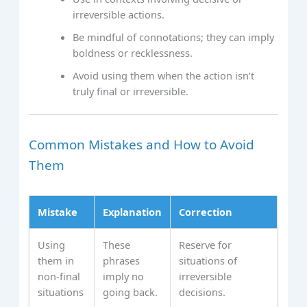
irreversible actions.
Be mindful of connotations; they can imply
boldness or recklessness.
Avoid using them when the action isn’t
truly final or irreversible.
Common Mistakes and How to Avoid
Them
Mistake
Explanation
Correction
Using
These
Reserve for
them in
phrases
situations of
non-final
imply no
irreversible
situations
going back.
decisions.