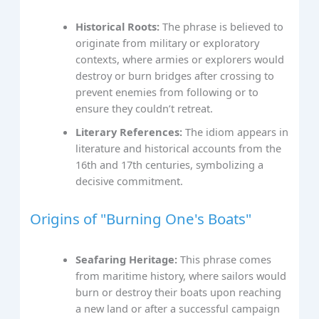
Historical Roots:
The phrase is believed to
originate from military or exploratory
contexts, where armies or explorers would
destroy or burn bridges after crossing to
prevent enemies from following or to
ensure they couldn’t retreat.
Literary References:
The idiom appears in
literature and historical accounts from the
16th and 17th centuries, symbolizing a
decisive commitment.
Origins of "Burning One's Boats"
Seafaring Heritage:
This phrase comes
from maritime history, where sailors would
burn or destroy their boats upon reaching
a new land or after a successful campaign