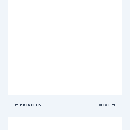
PREVIOUS
NEXT