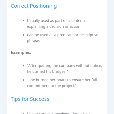
Correct Positioning
Usually used as part of a sentence
explaining a decision or action.
Can be used as a predicate or descriptive
phrase.
Examples:
"After quitting the company without notice,
he burned his bridges."
"She burned her boats to ensure her full
commitment to the project."
Tips for Success
Use in contexts involving decisive or