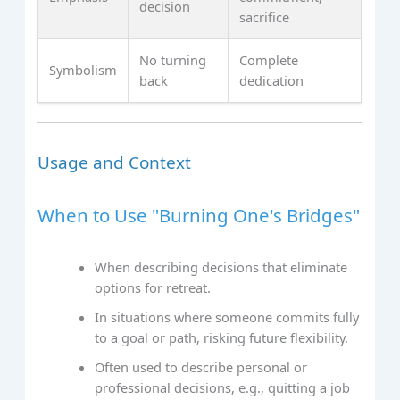
decision
sacrifice
No turning
Complete
Symbolism
back
dedication
Usage and Context
When to Use "Burning One's Bridges"
When describing decisions that eliminate
options for retreat.
In situations where someone commits fully
to a goal or path, risking future flexibility.
Often used to describe personal or
professional decisions, e.g., quitting a job