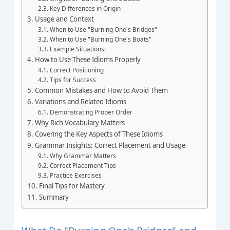
Key Differences in Origin
Usage and Context
When to Use "Burning One's Bridges"
When to Use "Burning One's Boats"
Example Situations:
How to Use These Idioms Properly
Correct Positioning
Tips for Success
Common Mistakes and How to Avoid Them
Variations and Related Idioms
Demonstrating Proper Order
Why Rich Vocabulary Matters
Covering the Key Aspects of These Idioms
Grammar Insights: Correct Placement and Usage
Why Grammar Matters
Correct Placement Tips
Practice Exercises
Final Tips for Mastery
Summary