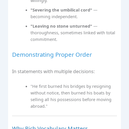
willingly.
"Severing the umbilical cord"
—
becoming independent.
"Leaving no stone unturned"
—
thoroughness, sometimes linked with total
commitment.
Demonstrating Proper Order
In statements with multiple decisions:
"He first burned his bridges by resigning
without notice, then burned his boats by
selling all his possessions before moving
abroad."
Why Rich Vocabulary Matters