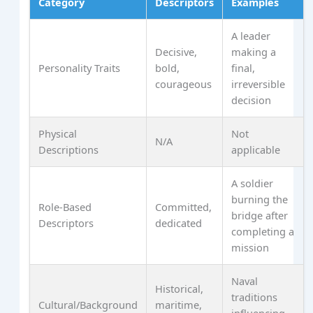
Category
Descriptors
Examples
A leader
Decisive,
making a
Personality Traits
bold,
final,
courageous
irreversible
decision
Physical
Not
N/A
Descriptions
applicable
A soldier
burning the
Role-Based
Committed,
bridge after
Descriptors
dedicated
completing a
mission
Naval
Historical,
traditions
Cultural/Background
maritime,