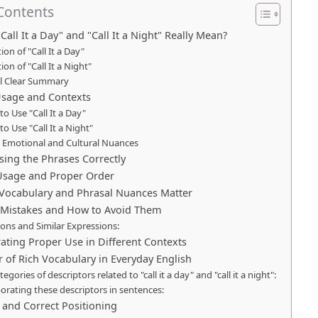
 Contents
all It a Day" and "Call It a Night" Really Mean?
tion of "Call It a Day"
tion of "Call It a Night"
al Clear Summary
sage and Contexts
o Use "Call It a Day"
o Use "Call It a Night"
e Emotional and Cultural Nuances
sing the Phrases Correctly
 Usage and Proper Order
Vocabulary and Phrasal Nuances Matter
istakes and How to Avoid Them
ions and Similar Expressions:
ting Proper Use in Different Contexts
 of Rich Vocabulary in Everyday English
tegories of descriptors related to "call it a day" and "call it a night":
orating these descriptors in sentences:
nd Correct Positioning