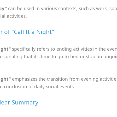
day"
can be used in various contexts, such as work, spo
al activities.
n of "Call It a Night"
night"
specifically refers to ending activities in the eve
n signaling that it's time to go to bed or stop an ongoi
night"
emphasizes the transition from evening activities
he conclusion of daily social events.
Clear Summary