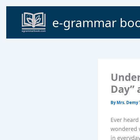
Skip
to
e-grammar bo
content
Under
Day” a
By
Mrs. Demy 
Ever heard 
wondered w
in everyda