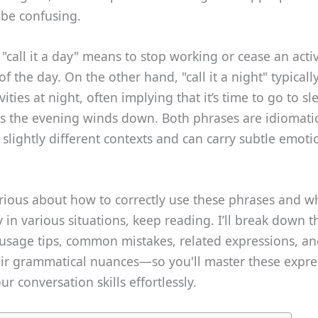
be confusing.
 "call it a day" means to stop working or cease an activ
f the day. On the other hand, "call it a night" typically
vities at night, often implying that it’s time to go to s
as the evening winds down. Both phrases are idiomatic
 slightly different contexts and can carry subtle emoti
urious about how to correctly use these phrases and w
fy in various situations, keep reading. I’ll break down t
usage tips, common mistakes, related expressions, a
eir grammatical nuances—so you'll master these expre
r conversation skills effortlessly.