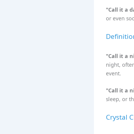
"Call it a 
or even soci
Definitio
"Call it a 
night, ofte
event.
"Call it a 
sleep, or t
Crystal 