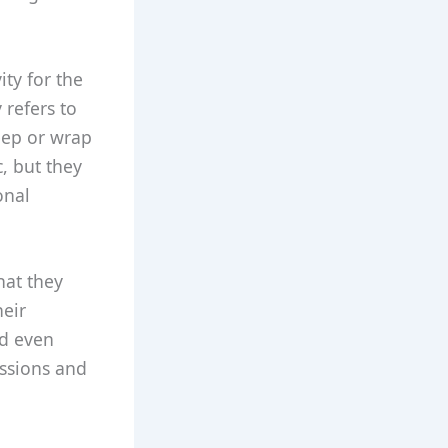
ity for the
 refers to
leep or wrap
, but they
onal
hat they
heir
nd even
ssions and