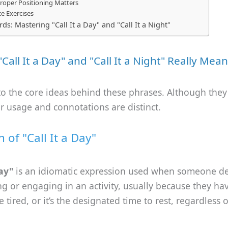
roper Positioning Matters
ce Exercises
ds: Mastering "Call It a Day" and "Call It a Night"
Call It a Day" and "Call It a Night" Really Mean
nto the core ideas behind these phrases. Although the
eir usage and connotations are distinct.
n of "Call It a Day"
day"
is an idiomatic expression used when someone de
g or engaging in an activity, usually because they ha
 tired, or it’s the designated time to rest, regardless 