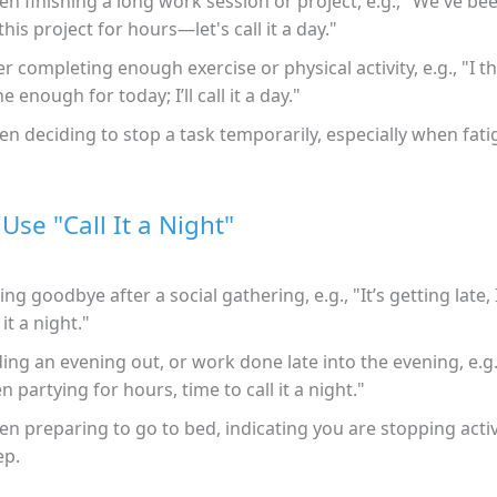
n finishing a long work session or project, e.g., "We've b
this project for hours—let's call it a day."
er completing enough exercise or physical activity, e.g., "I th
e enough for today; I’ll call it a day."
n deciding to stop a task temporarily, especially when fati
Use "Call It a Night"
ing goodbye after a social gathering, e.g., "It’s getting late, I 
 it a night."
ing an evening out, or work done late into the evening, e.g
n partying for hours, time to call it a night."
n preparing to go to bed, indicating you are stopping activ
ep.