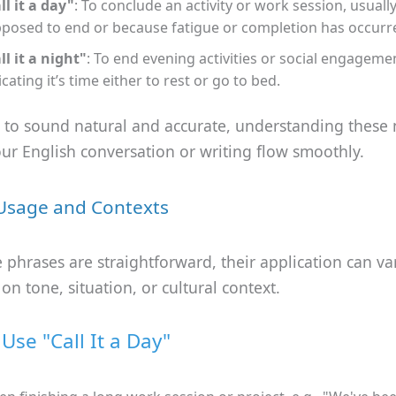
ll it a day"
: To conclude an activity or work session, usually
posed to end or because fatigue or completion has occurr
ll it a night"
: To end evening activities or social engageme
icating it’s time either to rest or go to bed.
t to sound natural and accurate, understanding these
our English conversation or writing flow smoothly.
Usage and Contexts
 phrases are straightforward, their application can va
n tone, situation, or cultural context.
Use "Call It a Day"