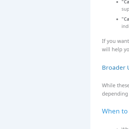
"Ca
sup
"Ca
ind
If you wan
will help y
Broader 
While these
depending o
When to 