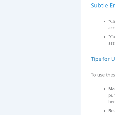
Subtle E
"Ca
acc
"Ca
ass
Tips for 
To use thes
Mat
pur
bed
Be 