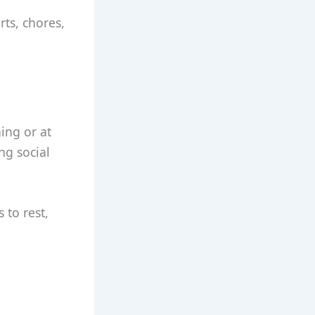
rts, chores,
ning or at
ng social
 to rest,