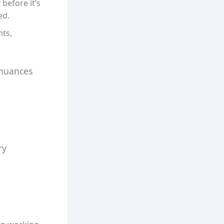
 before it’s
ed.
nts,
 nuances
ry