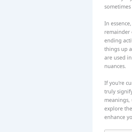
sometimes 
In essence,
remainder o
ending acti
things up 
are used in
nuances.
If you're c
truly signi
meanings, 
explore th
enhance you