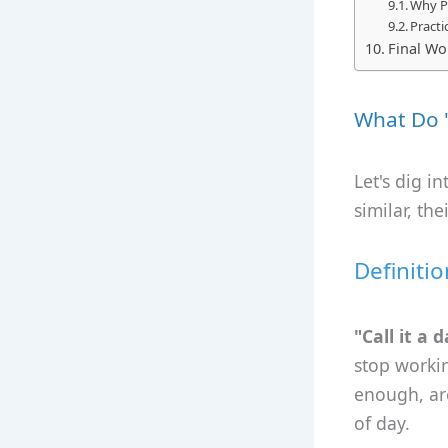
Why P
Practi
Final Wor
What Do "
Let's dig i
similar, th
Definitio
"Call it a 
stop workin
enough, are
of day.