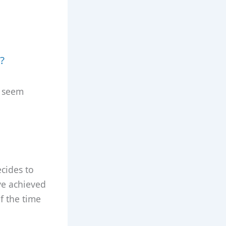
?
y seem
cides to
ve achieved
of the time