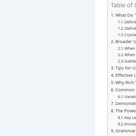
Table of
What Do "C
Defini
Defini
Cryst
Broader U
When t
When t
Subtl
Tips for U
Effective
Why Rich 
Common M
Variat
Demonstra
The Power
Key ca
Incorp
Grammar a