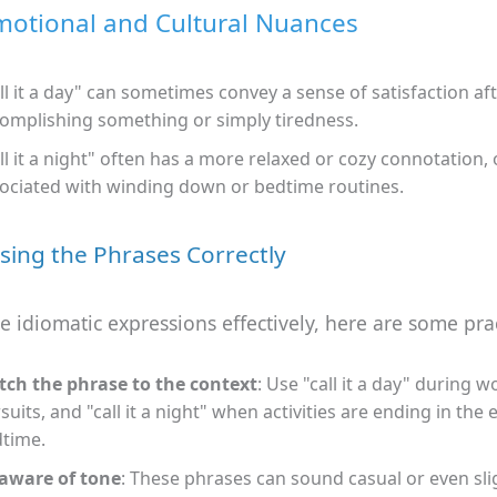
motional and Cultural Nuances
ll it a day" can sometimes convey a sense of satisfaction af
omplishing something or simply tiredness.
ll it a night" often has a more relaxed or cozy connotation, 
ociated with winding down or bedtime routines.
Using the Phrases Correctly
e idiomatic expressions effectively, here are some pract
ch the phrase to the context
: Use "call it a day" during w
suits, and "call it a night" when activities are ending in the
time.
aware of tone
: These phrases can sound casual or even sli