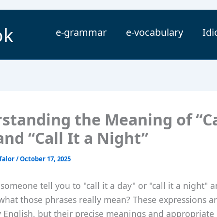
ok
e-grammar
e-vocabulary
Id
standing the Meaning of “Cal
nd “Call It a Night”
Talor
/
October 17, 2025
someone tell you to "call it a day" or "call it a night" 
hat those phrases really mean? These expressions 
y English, but their precise meanings and appropriate