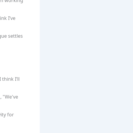
een working
ink I’ve
gue settles
think I’ll
., "We've
ity for