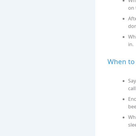
Whe
on 
Aft
don
Whe
in.
When to 
Say
call
End
bee
Whe
sle