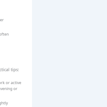
ter
often
ical tips:
ork or active
 evening or
ghtly