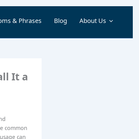
ioms & Phrases
Blog
About Us
l It a
and
are common
 usage can