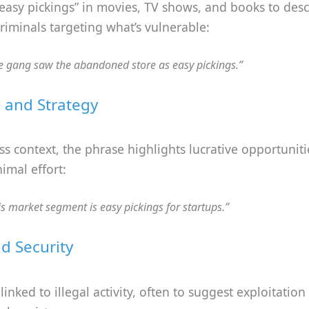
 “easy pickings” in movies, TV shows, and books to des
 criminals targeting what’s vulnerable:
e gang saw the abandoned store as easy pickings.”
 and Strategy
ss context, the phrase highlights lucrative opportuniti
imal effort:
is market segment is easy pickings for startups.”
d Security
nked to illegal activity, often to suggest exploitation 