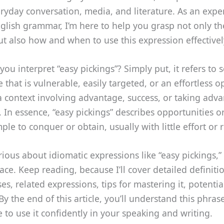
ryday conversation, media, and literature. As an expe
glish grammar, I’m here to help you grasp not only the
 also how and when to use this expression effectivel
ou interpret “easy pickings”? Simply put, it refers to
that is vulnerable, easily targeted, or an effortless o
 context involving advantage, success, or taking adv
. In essence, “easy pickings” describes opportunities or
mple to conquer or obtain, usually with little effort or 
urious about idiomatic expressions like “easy pickings,” 
lace. Keep reading, because I’ll cover detailed definiti
, related expressions, tips for mastering it, potentia
y the end of this article, you’ll understand this phras
 to use it confidently in your speaking and writing.