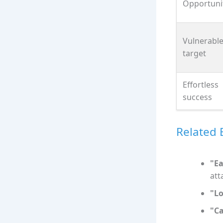
Opportuni
Vulnerabl
target
Effortless
success
Related 
"Ea
att
"Lo
"C