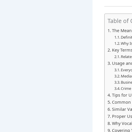
Table of
The Meani
Defini
Why Is
Key Terms
Relate
Usage an
Every
Media 
Busin
Crime 
Tips for U
Common M
Similar V
Proper U
Why Vocab
Covering "