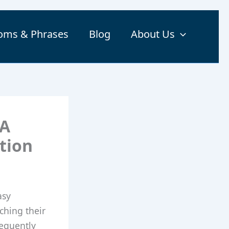
ioms & Phrases
Blog
About Us
 A
tion
asy
ching their
requently