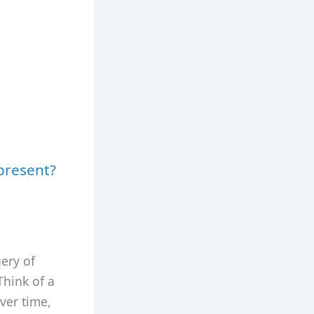
present?
ery of
Think of a
ver time,