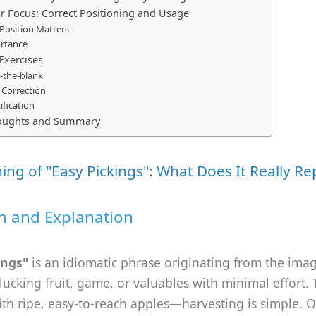
Focus: Correct Positioning and Usage
Position Matters
rtance
 Exercises
in-the-blank
 Correction
ification
houghts and Summary
ng of "Easy Pickings": What Does It Really Re
on and Explanation
ings"
is an idiomatic phrase originating from the imag
cking fruit, game, or valuables with minimal effort. 
with ripe, easy-to-reach apples—harvesting is simple. O