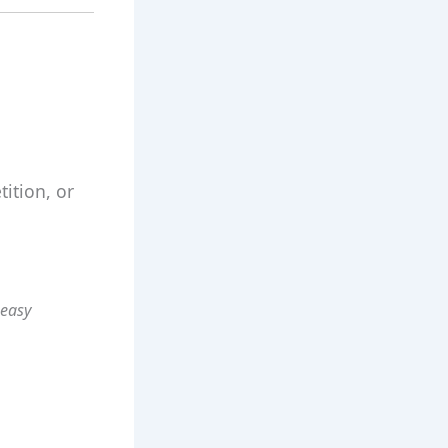
ition, or
 easy