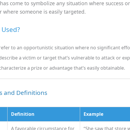
 has come to symbolize any situation where success or
or where someone is easily targeted.
t Used?
refer to an opportunistic situation where no significant effo
describe a victim or target that’s vulnerable to attack or exp
characterize a prize or advantage that’s easily obtainable.
 and Definitions
Definition
Example
A favorable circumstance for
“She saw that store 