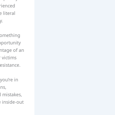
rienced
 literal
y.
 something
pportunity
antage of an
 victims
resistance.
you’re in
ons,
l mistakes,
e inside-out