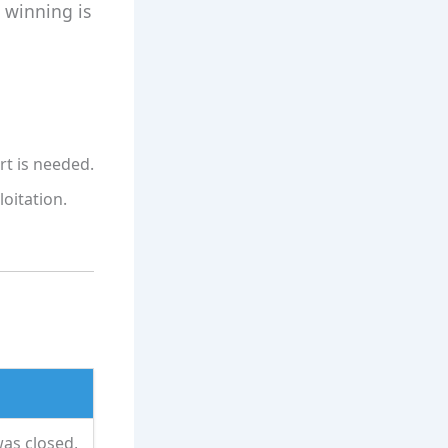
 winning is
rt is needed.
loitation.
was closed,