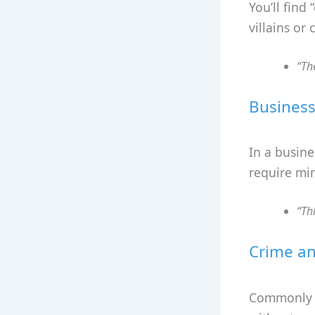
You’ll find
villains or
“Th
Business
In a busine
require min
“Th
Crime an
Commonly li