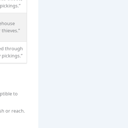
pickings.”
ehouse
 thieves.”
ed through
 pickings.”
tible to
sh or reach.