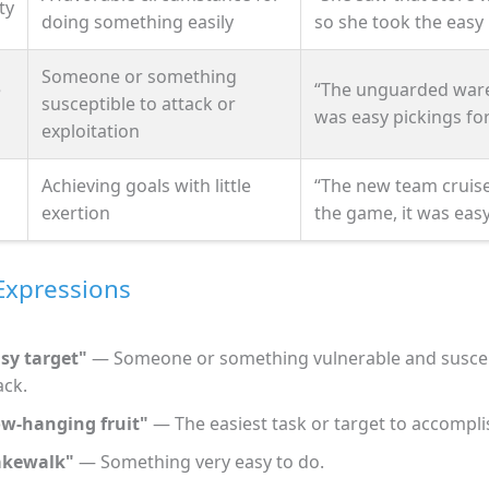
ty
doing something easily
so she took the easy 
Someone or something
e
“The unguarded war
susceptible to attack or
was easy pickings for
exploitation
Achieving goals with little
“The new team cruis
exertion
the game, it was easy
Expressions
sy target"
— Someone or something vulnerable and suscep
ack.
w-hanging fruit"
— The easiest task or target to accompli
akewalk"
— Something very easy to do.