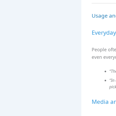
Usage an
Everyday
People ofte
even every
“Th
“In
pic
Media an