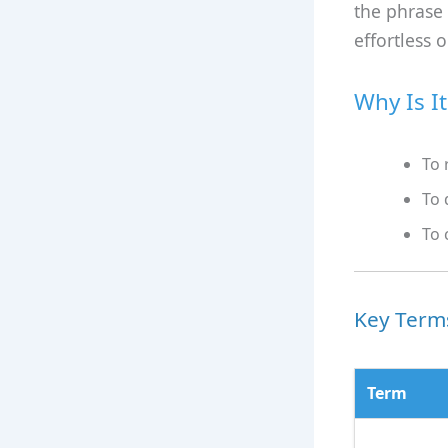
the phrase
effortless 
Why Is I
To 
To 
To 
Key Terms
Term