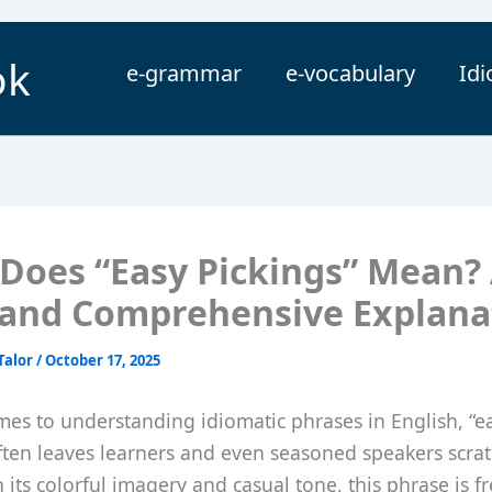
ok
e-grammar
e-vocabulary
Id
Does “Easy Pickings” Mean?
 and Comprehensive Explana
Talor
/
October 17, 2025
es to understanding idiomatic phrases in English, “e
ften leaves learners and even seasoned speakers scrat
 its colorful imagery and casual tone, this phrase is f