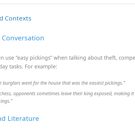
d Contexts
 Conversation
n use “easy pickings” when talking about theft, compet
day tasks. For example:
e burglars went for the house that was the easiest pickings.”
 chess, opponents sometimes leave their king exposed, making it
kings.”
d Literature