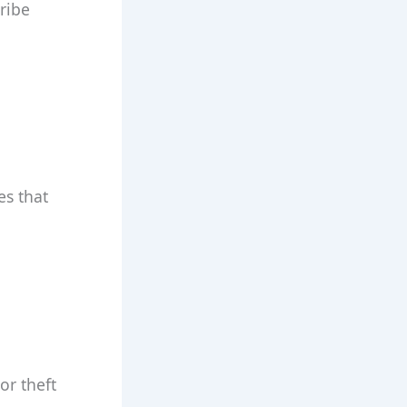
cribe
es that
or theft