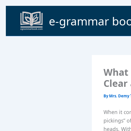
Skip
to
e-grammar bo
content
What 
Clear
By
Mrs. Demy 
When it com
pickings” o
heads. With