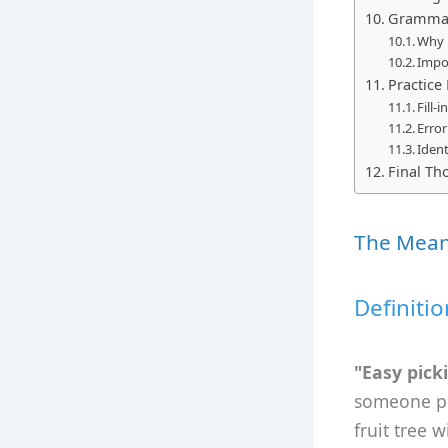
Grammar 
Why 
Impo
Practice
Fill-
Error
Ident
Final T
The Meani
Definiti
"Easy pick
someone plu
fruit tree 