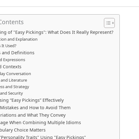
 Contents
ng of "Easy Pickings": What Does It Really Represent?
tion and Explanation
 It Used?
 and Definitions
d Expressions
d Contexts
day Conversation
and Literature
ess and Strategy
and Security
sing “Easy Pickings” Effectively
istakes and How to Avoid Them
ariations and What They Convey
sage When Combining Multiple Idioms
ulary Choice Matters
Personality Traits" Using "Easy Pickings"