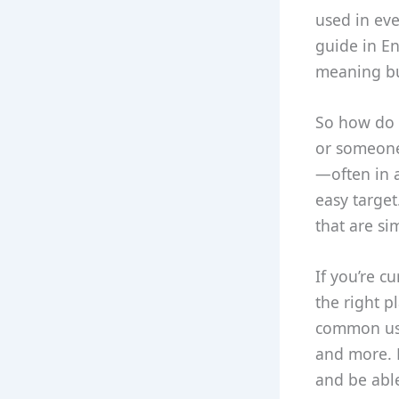
used in eve
guide in En
meaning but
So how do y
or someone 
—often in a
easy target
that are si
If you’re c
the right p
common uses
and more. B
and be able