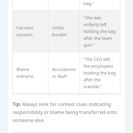
bag."
"She was
unfairly left
Fairness
Unfair
holding the bag
concern
burden
after the team
quit."
"The CEO left
the employees
Blame
Accusations
holding the bag
scenario
or fault
after the
scandal."
Tip:
Always look for context clues indicating
responsibility or blame being transferred onto
someone else.