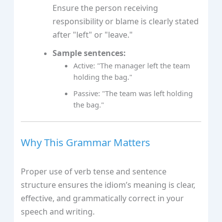
Ensure the person receiving
responsibility or blame is clearly stated
after "left" or "leave."
Sample sentences:
Active: "The manager left the team
holding the bag."
Passive: "The team was left holding
the bag."
Why This Grammar Matters
Proper use of verb tense and sentence
structure ensures the idiom’s meaning is clear,
effective, and grammatically correct in your
speech and writing.