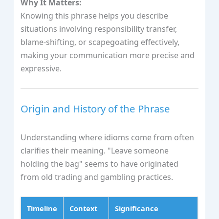
Why It Matters:
Knowing this phrase helps you describe
situations involving responsibility transfer,
blame-shifting, or scapegoating effectively,
making your communication more precise and
expressive.
Origin and History of the Phrase
Understanding where idioms come from often
clarifies their meaning. "Leave someone
holding the bag" seems to have originated
from old trading and gambling practices.
Timeline
Context
Significance