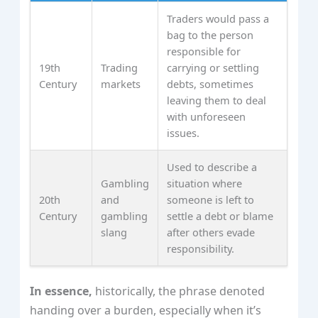
Traders would pass a
bag to the person
responsible for
19th
Trading
carrying or settling
Century
markets
debts, sometimes
leaving them to deal
with unforeseen
issues.
Used to describe a
Gambling
situation where
20th
and
someone is left to
Century
gambling
settle a debt or blame
slang
after others evade
responsibility.
In essence,
historically, the phrase denoted
handing over a burden, especially when it’s