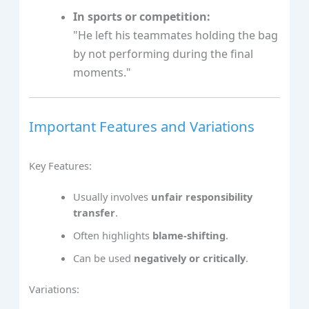
In sports or competition:
"He left his teammates holding the bag
by not performing during the final
moments."
Important Features and Variations
Key Features:
Usually involves
unfair responsibility
transfer
.
Often highlights
blame-shifting
.
Can be used
negatively or critically
.
Variations: