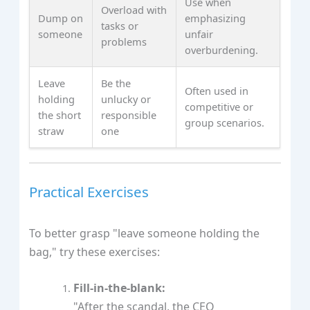
Use when
Overload with
Dump on
emphasizing
tasks or
someone
unfair
problems
overburdening.
Leave
Be the
Often used in
holding
unlucky or
competitive or
the short
responsible
group scenarios.
straw
one
Practical Exercises
To better grasp "leave someone holding the
bag," try these exercises:
Fill-in-the-blank:
"After the scandal, the CEO ____________