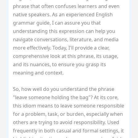
phrase that often confuses learners and even
native speakers. As an experienced English
grammar guide, I can assure you that
understanding this expression can help you
navigate conversations, literature, and media
more effectively. Today, I'll provide a clear,
comprehensive look at this phrase, its usage,
and its nuances, to ensure you grasp its
meaning and context.
So, how well do you understand the phrase
"leave someone holding the bag"? At its core,
this idiom means to leave someone responsible
for a problem, task, or burden, especially when
others are trying to avoid responsibility. Used
frequently in both casual and formal settings, it