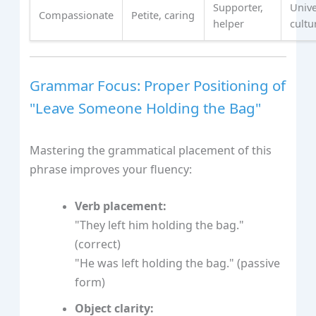
Supporter,
Unive
Compassionate
Petite, caring
helper
cultu
Grammar Focus: Proper Positioning of
"Leave Someone Holding the Bag"
Mastering the grammatical placement of this
phrase improves your fluency:
Verb placement:
"They left him holding the bag."
(correct)
"He was left holding the bag." (passive
form)
Object clarity: