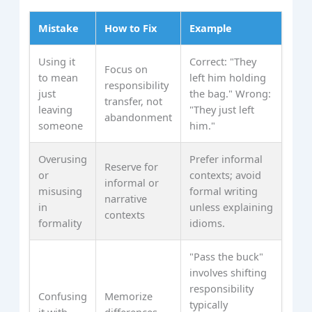
Mistake
How to Fix
Example
Using it
Correct: "They
Focus on
to mean
left him holding
responsibility
just
the bag." Wrong:
transfer, not
leaving
"They just left
abandonment
someone
him."
Overusing
Prefer informal
Reserve for
or
contexts; avoid
informal or
misusing
formal writing
narrative
in
unless explaining
contexts
formality
idioms.
"Pass the buck"
involves shifting
responsibility
Confusing
Memorize
typically
it with
differences