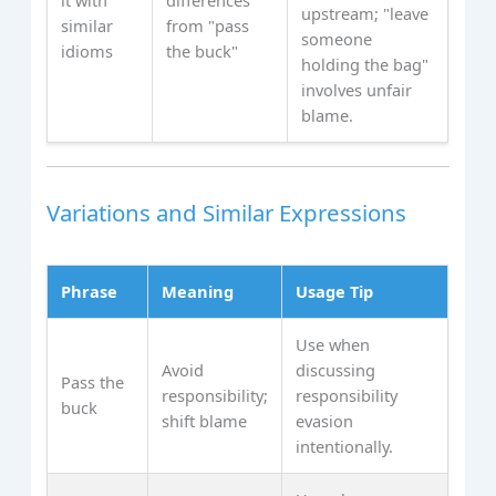
upstream; "leave
similar
from "pass
someone
idioms
the buck"
holding the bag"
involves unfair
blame.
Variations and Similar Expressions
Phrase
Meaning
Usage Tip
Use when
Avoid
discussing
Pass the
responsibility;
responsibility
buck
shift blame
evasion
intentionally.