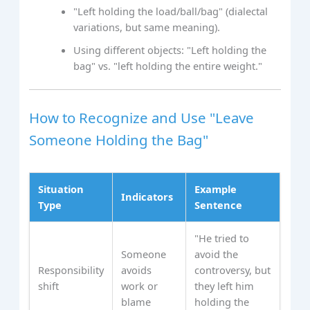
"Left holding the load/ball/bag" (dialectal
variations, but same meaning).
Using different objects: "Left holding the
bag" vs. "left holding the entire weight."
How to Recognize and Use "Leave
Someone Holding the Bag"
Situation
Example
Indicators
Type
Sentence
"He tried to
Someone
avoid the
Responsibility
avoids
controversy, but
shift
work or
they left him
blame
holding the