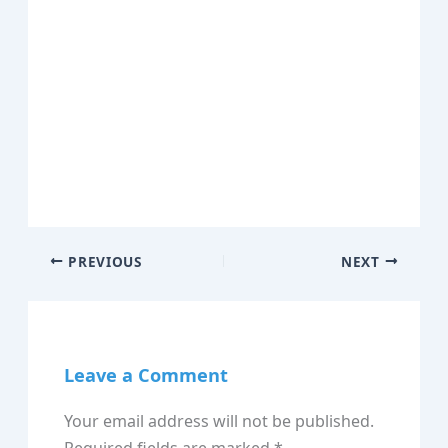
PREVIOUS
NEXT
Leave a Comment
Your email address will not be published.