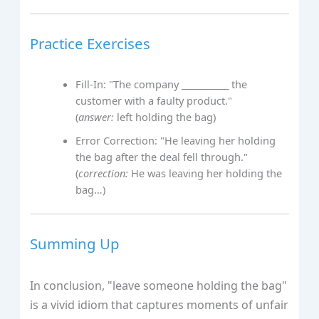
Practice Exercises
Fill-In: "The company ___________ the
customer with a faulty product."
(
answer:
left holding the bag)
Error Correction: "He leaving her holding
the bag after the deal fell through."
(
correction:
He was leaving her holding the
bag…)
Summing Up
In conclusion, "leave someone holding the bag"
is a vivid idiom that captures moments of unfair