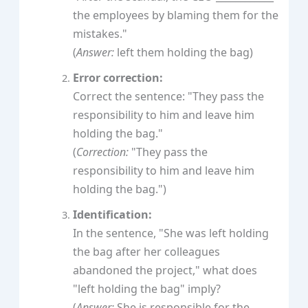
the employees by blaming them for the
mistakes."
(
Answer:
left them holding the bag)
Error correction:
Correct the sentence: "They pass the
responsibility to him and leave him
holding the bag."
(
Correction:
"They pass the
responsibility to him and leave him
holding the bag.")
Identification:
In the sentence, "She was left holding
the bag after her colleagues
abandoned the project," what does
"left holding the bag" imply?
(
Answer:
She is responsible for the