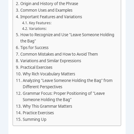
Origin and History of the Phrase
Common Uses and Examples
Important Features and Variations
Key Features:
Variations:
How to Recognize and Use "Leave Someone Holding
the Bag"
Tips for Success
Common Mistakes and How to Avoid Them
Variations and Similar Expressions
Practical Exercises
Why Rich Vocabulary Matters
Analyzing "Leave Someone Holding the Bag" from
Different Perspectives
Grammar Focus: Proper Positioning of "Leave
Someone Holding the Bag"
Why This Grammar Matters
Practice Exercises
Summing Up