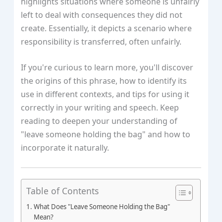
highlights situations where someone is unfairly
left to deal with consequences they did not
create. Essentially, it depicts a scenario where
responsibility is transferred, often unfairly.
If you're curious to learn more, you'll discover
the origins of this phrase, how to identify its
use in different contexts, and tips for using it
correctly in your writing and speech. Keep
reading to deepen your understanding of
"leave someone holding the bag" and how to
incorporate it naturally.
Table of Contents
What Does "Leave Someone Holding the Bag"
Mean?