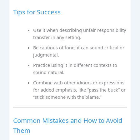
Tips for Success
Use it when describing unfair responsibility
transfer in any setting.
Be cautious of tone; it can sound critical or
judgmental.
Practice using it in different contexts to
sound natural.
Combine with other idioms or expressions
for added emphasis, like “pass the buck” or
“stick someone with the blame.”
Common Mistakes and How to Avoid
Them