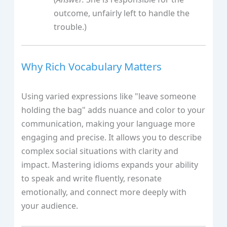
outcome, unfairly left to handle the
trouble.)
Why Rich Vocabulary Matters
Using varied expressions like "leave someone
holding the bag" adds nuance and color to your
communication, making your language more
engaging and precise. It allows you to describe
complex social situations with clarity and
impact. Mastering idioms expands your ability
to speak and write fluently, resonate
emotionally, and connect more deeply with
your audience.