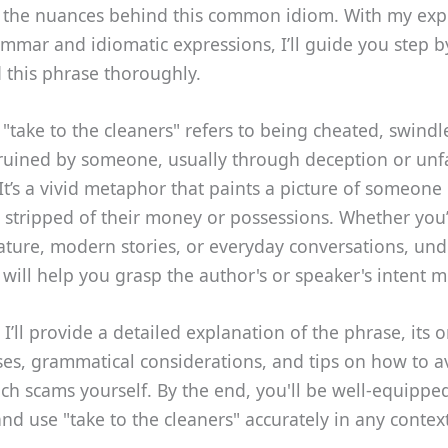
 the nuances behind this common idiom. With my expe
mmar and idiomatic expressions, I’ll guide you step b
 this phrase thoroughly.
 "take to the cleaners" refers to being cheated, swindl
 ruined by someone, usually through deception or unf
It’s a vivid metaphor that paints a picture of someone
y stripped of their money or possessions. Whether you
erature, modern stories, or everyday conversations, un
 will help you grasp the author's or speaker's intent m
 I’ll provide a detailed explanation of the phrase, its o
s, grammatical considerations, and tips on how to av
uch scams yourself. By the end, you'll be well-equippe
nd use "take to the cleaners" accurately in any context