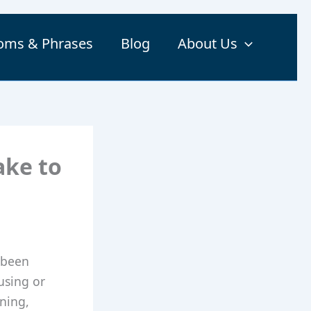
ioms & Phrases
Blog
About Us
ake to
 been
using or
aning,