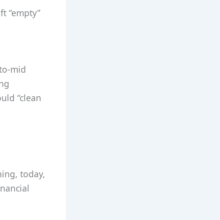
ft “empty”
-to-mid
ing
ould “clean
ning, today,
inancial