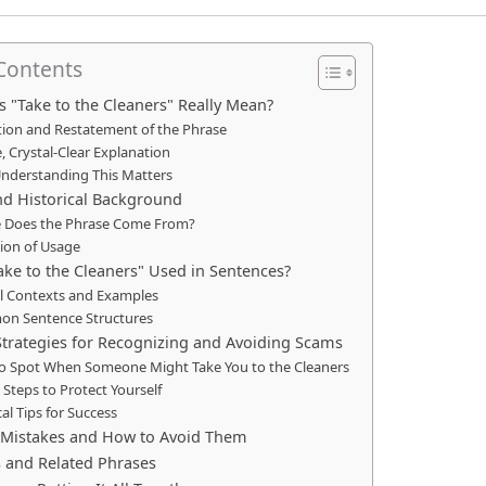
 Contents
 "Take to the Cleaners" Really Mean?
tion and Restatement of the Phrase
, Crystal-Clear Explanation
nderstanding This Matters
nd Historical Background
 Does the Phrase Come From?
ion of Usage
ake to the Cleaners" Used in Sentences?
al Contexts and Examples
n Sentence Structures
Strategies for Recognizing and Avoiding Scams
o Spot When Someone Might Take You to the Cleaners
 Steps to Protect Yourself
cal Tips for Success
istakes and How to Avoid Them
s and Related Phrases