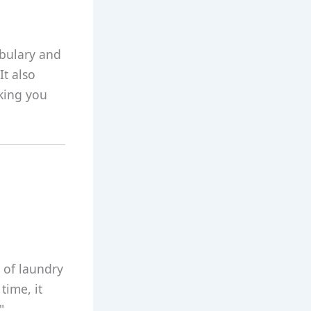
abulary and
It also
aking you
d of laundry
time, it
"