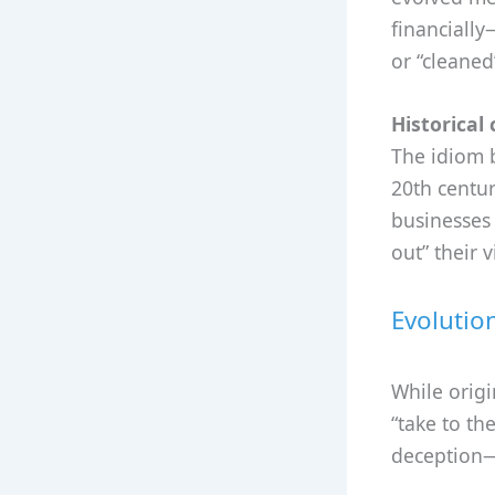
financially
or “cleaned
Historical 
The idiom 
20th centur
businesses 
out” their 
Evolutio
While origi
“take to th
deception—