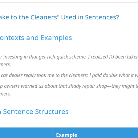
ake to the Cleaners" Used in Sentences?
Contexts and Examples
er investing in that get-rich-quick scheme, I realized I’d been take
aners.
 car dealer really took me to the cleaners; I paid double what it 
p owners warned us about that shady repair shop—they might ta
aners.
Sentence Structures
Example