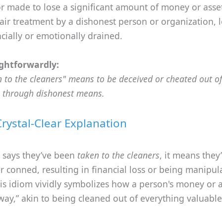
r made to lose a significant amount of money or assets
air treatment by a dishonest person or organization, 
ncially or emotionally drained.
ghtforwardly:
n to the cleaners" means to be deceived or cheated out o
 through dishonest means.
Crystal-Clear Explanation
 says they’ve been
taken to the cleaners
, it means they
 conned, resulting in financial loss or being manipul
his idiom vividly symbolizes how a person's money or a
way,” akin to being cleaned out of everything valuable