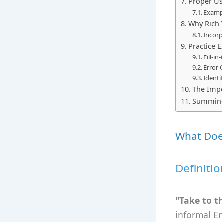
Proper Usa
Examp
Why Rich 
Incor
Practice E
Fill-i
Error 
Identi
The Impo
Summin
What Does
Definiti
"Take to t
informal E