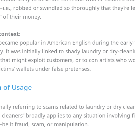
—i.e., robbed or swindled so thoroughly that they’re le
” of their money.
context:
became popular in American English during the early
y. It was initially linked to shady laundry or dry-clean
that might exploit customers, or to con artists who w
victims’ wallets under false pretenses.
n of Usage
nally referring to scams related to laundry or dry clea
e cleaners” broadly applies to any situation involving f
be it fraud, scam, or manipulation.