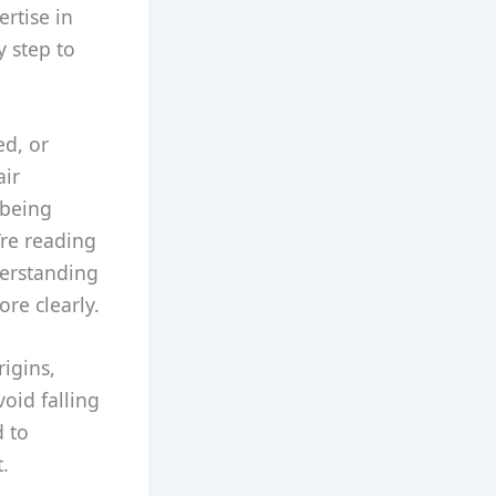
rtise in
y step to
ed, or
air
 being
’re reading
derstanding
ore clearly.
rigins,
oid falling
d to
.