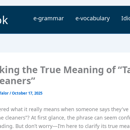
ok
e-grammar
e-vocabulary
Id
king the True Meaning of “T
leaners”
Talor
/
October 17, 2025
red what it really means when someone says they've
he cleaners"? At first glance, the phrase can seem conf
ding. But don’t worry—I’m here to clarify its true me