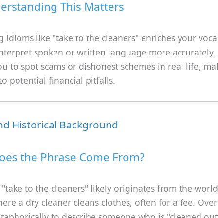
rstanding This Matters
 idioms like "take to the cleaners" enriches your voc
nterpret spoken or written language more accurately. 
u to spot scams or dishonest schemes in real life, m
o potential financial pitfalls.
nd Historical Background
oes the Phrase Come From?
"take to the cleaners" likely originates from the worl
here a dry cleaner cleans clothes, often for a fee. Over 
taphorically to describe someone who is "cleaned out