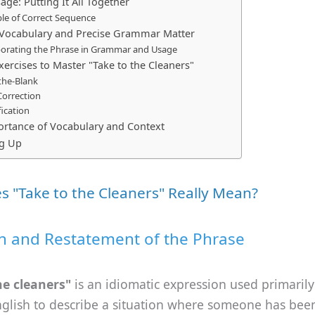
ge: Putting It All Together
le of Correct Sequence
Vocabulary and Precise Grammar Matter
porating the Phrase in Grammar and Usage
xercises to Master "Take to the Cleaners"
n-the-Blank
Correction
fication
rtance of Vocabulary and Context
g Up
 "Take to the Cleaners" Really Mean?
on and Restatement of the Phrase
he cleaners"
is an idiomatic expression used primarily
nglish to describe a situation where someone has bee