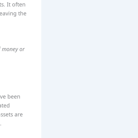
. It often
leaving the
f money or
’ve been
ated
ssets are
.