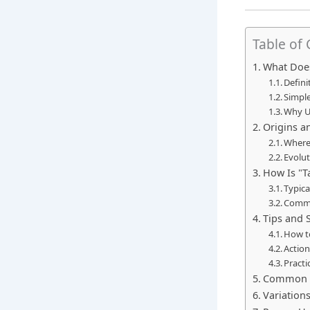
Table of
What Does
Defini
Simple
Why U
Origins a
Where
Evolut
How Is "T
Typic
Commo
Tips and 
How t
Action
Practi
Common M
Variation