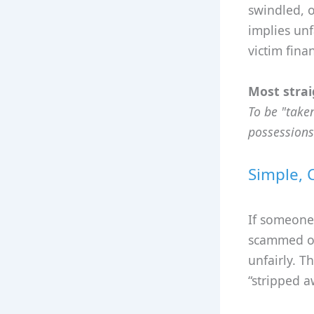
swindled, o
implies unf
victim fina
Most strai
To be "take
possessions
Simple, 
If someone
scammed or
unfairly. T
“stripped a