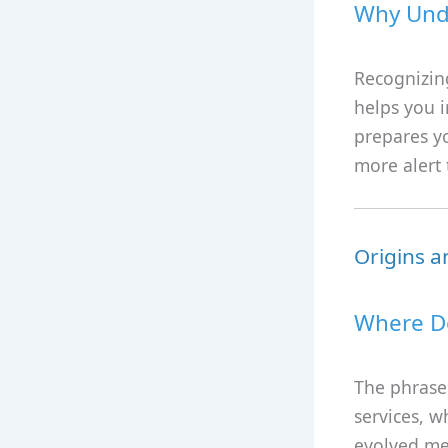
Why Unde
Recognizing
helps you i
prepares yo
more alert t
Origins a
Where D
The phrase 
services, w
evolved me