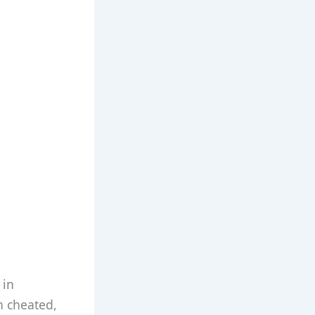
 in
n cheated,