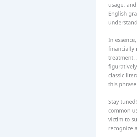
usage, and
English gra
understand
In essence,
financially
treatment. 
figurativel
classic lit
this phrase
Stay tuned!
common use
victim to s
recognize a