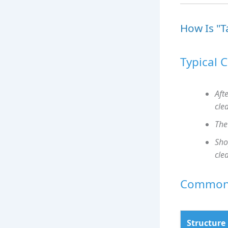
How Is "T
Typical 
Aft
cle
The
Sho
cle
Common 
Structure