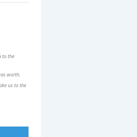
n to the
was worth.
ke us to the