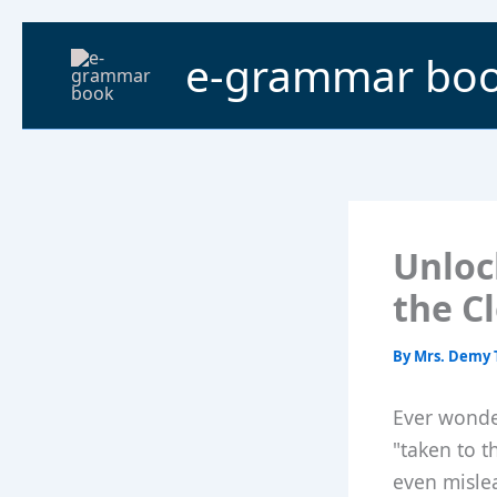
Skip
to
e-grammar bo
content
Unloc
the C
By
Mrs. Demy 
Ever wonde
"taken to t
even mislea