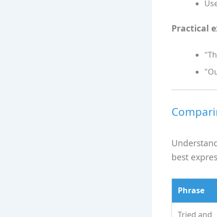
Use
Practical 
"Th
"Ou
Comparin
Understand
best expres
Phrase
Tried and