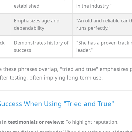
established
in the industry."
Emphasizes age and
"An old and reliable car th
dependability
runs perfectly."
ck
Demonstrates history of
"She has a proven track 
success
leader."
 these phrases overlap, "tried and true" emphasizes 
 after testing, often implying long-term use.
 Success When Using "Tried and True"
 in testimonials or reviews:
To highlight reputation.