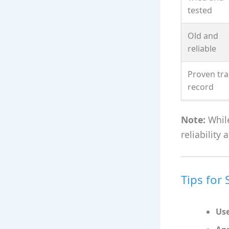
tested
Old and
reliable
Proven tra
record
Note:
While
reliability
Tips for
Use