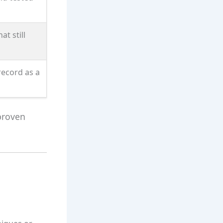
at still
record as a
proven