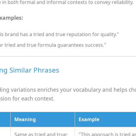
 in both formal and informal contexts to convey reliability.
examples:
is brand has a tried and true reputation for quality."
r tried and true formula guarantees success."
g Similar Phrases
ing variations enriches your vocabulary and helps ch
sion for each context.
Meaning
Example
Same as tried and true;
"This approach is tried a