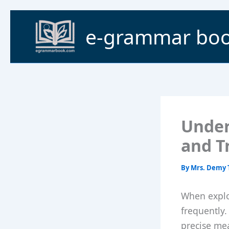
Skip
to
e-grammar bo
content
Under
and T
By
Mrs. Demy 
When explor
frequently.
precise mea