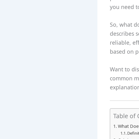
you need to
So, what do
describes 
reliable, e
based on pa
Want to dis
common mis
explanation
Table of
What Does
Defini