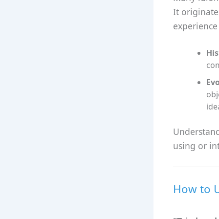
It originat
experience
His
com
Evo
obj
ide
Understand
using or in
How to U