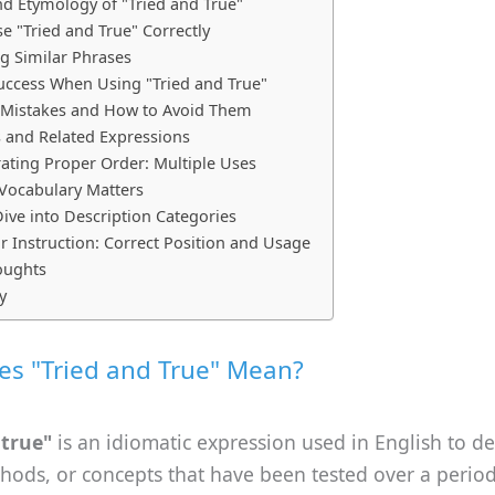
nd Etymology of "Tried and True"
e "Tried and True" Correctly
 Similar Phrases
Success When Using "Tried and True"
istakes and How to Avoid Them
s and Related Expressions
ting Proper Order: Multiple Uses
Vocabulary Matters
ive into Description Categories
Instruction: Correct Position and Usage
oughts
y
s "Tried and True" Mean?
 true"
is an idiomatic expression used in English to de
hods, or concepts that have been tested over a perio