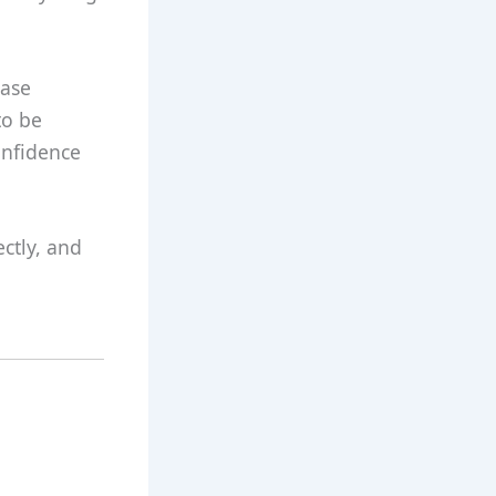
rase
to be
confidence
ctly, and