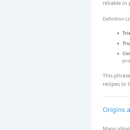
reliable in 
Definition Li
Tri
Tru
Co
pro
This phrase
recipes to 
Origins 
Many idioms