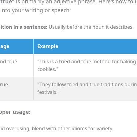
 true"
is primarily an adjective phrase. Here's how to 
y into your writing or speech:
ition in a sentence:
Usually before the noun it describes.
sage
Example
and true
"This is a tried and true method for baking
cookies."
true
"They follow tried and true traditions duri
festivals."
roper usage:
id overusing; blend with other idioms for variety.