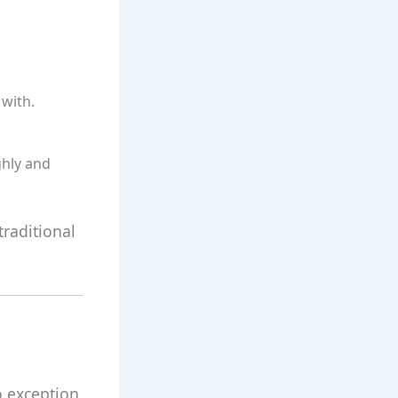
 with.
hly and
traditional
o exception.