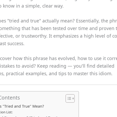
 know in a simple, clear way.
es "tried and true" actually mean? Essentially, the ph
something that has been tested over time and proven 
ffective, or trustworthy. It emphasizes a high level of 
st success.
cover how this phrase has evolved, how to use it corre
takes to avoid? Keep reading — you'll find detailed
s, practical examples, and tips to master this idiom.
 Contents
 "Tried and True" Mean?
tion List: