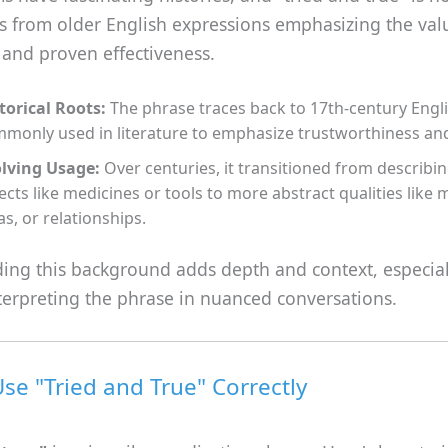
es from older English expressions emphasizing the val
 and proven effectiveness.
torical Roots:
The phrase traces back to 17th-century Engli
monly used in literature to emphasize trustworthiness and r
lving Usage:
Over centuries, it transitioned from describin
ects like medicines or tools to more abstract qualities like
as, or relationships.
ing this background adds depth and context, especia
terpreting the phrase in nuanced conversations.
se "Tried and True" Correctly