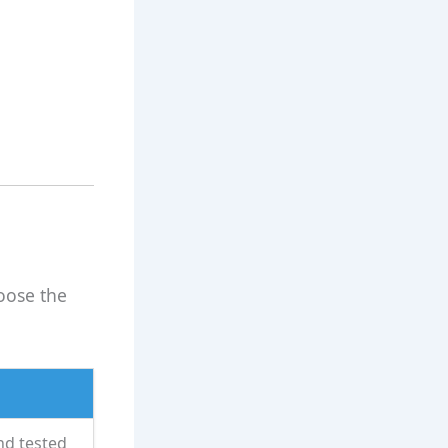
oose the
nd tested