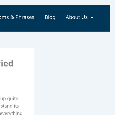
ioms & Phrases
Blog
About Us
ried
 up quite
rstand its
 everything