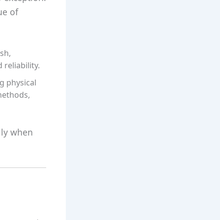
ue of
sh,
eliability.
g physical
 methods,
lly when