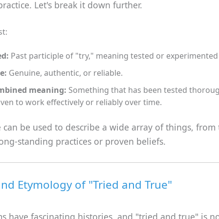
practice. Let's break it down further.
st:
ed:
Past participle of "try," meaning tested or experimented
e:
Genuine, authentic, or reliable.
mbined meaning:
Something that has been tested thoroug
ven to work effectively or reliably over time.
 can be used to describe a wide array of things, from 
long-standing practices or proven beliefs.
and Etymology of "Tried and True"
 have fascinating histories, and "tried and true" is n