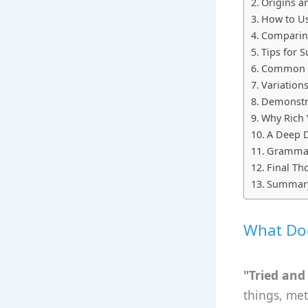
Origins a
How to Us
Comparing
Tips for 
Common M
Variation
Demonstra
Why Rich 
A Deep D
Grammar 
Final Th
Summar
What Doe
"Tried and
things, met