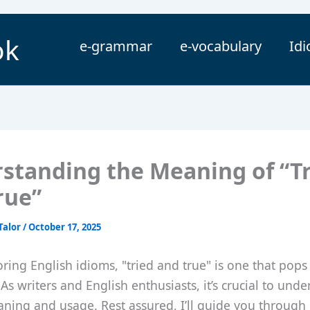
ok
e-grammar
e-vocabulary
Id
standing the Meaning of “T
rue”
Talor
/
October 17, 2025
ing English idioms, "tried and true" is one that pops
 As writers and English enthusiasts, it’s crucial to unde
ning and usage. Rest assured, I’ll guide you through