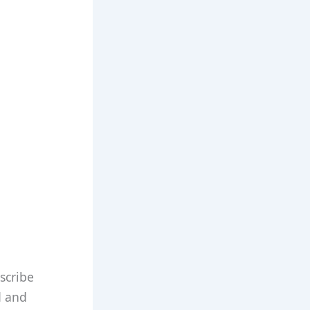
scribe
d and