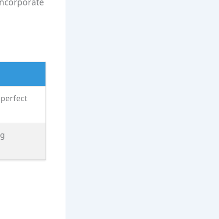
incorporate
 perfect
ng