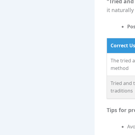
"Tried and
it naturall
Pos
Correct U
The tried 
method
Tried and 
traditions
Tips for p
Avo