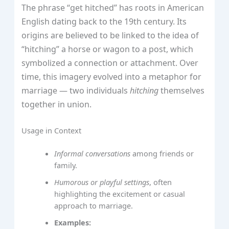
The phrase “get hitched” has roots in American
English dating back to the 19th century. Its
origins are believed to be linked to the idea of
“hitching” a horse or wagon to a post, which
symbolized a connection or attachment. Over
time, this imagery evolved into a metaphor for
marriage — two individuals
hitching
themselves
together in union.
Usage in Context
Informal conversations
among friends or
family.
Humorous or playful settings
, often
highlighting the excitement or casual
approach to marriage.
Examples: