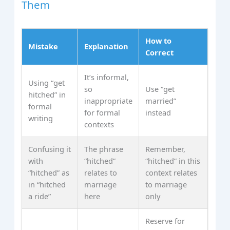
Them
How to
Mistake
Explanation
Correct
It’s informal,
Using “get
so
Use “get
hitched” in
inappropriate
married”
formal
for formal
instead
writing
contexts
Confusing it
The phrase
Remember,
with
“hitched”
“hitched” in this
“hitched” as
relates to
context relates
in “hitched
marriage
to marriage
a ride”
here
only
Reserve for