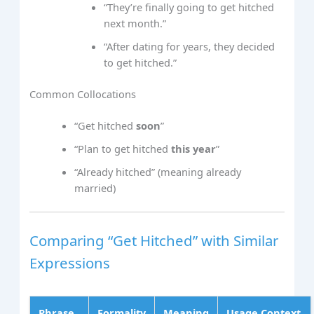
“They’re finally going to get hitched
next month.”
“After dating for years, they decided
to get hitched.”
Common Collocations
“Get hitched
soon
”
“Plan to get hitched
this year
”
“Already hitched” (meaning already
married)
Comparing “Get Hitched” with Similar
Expressions
Phrase
Formality
Meaning
Usage Context