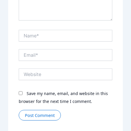
Name*
Email*
Website
Save my name, email, and website in this
browser for the next time I comment.