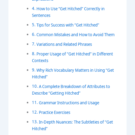
How to Use “Get Hitched” Correctly in
Sentences
Tips for Success with “Get Hitched”
Common Mistakes and How to Avoid Them
Variations and Related Phrases
Proper Usage of “Get Hitched” in Different
Contexts
Why Rich Vocabulary Matters in Using “Get
Hitched”
A Complete Breakdown of Attributes to
Describe “Getting Hitched”
Grammar Instructions and Usage
Practice Exercises
In-Depth Nuances: The Subtleties of “Get
Hitched”