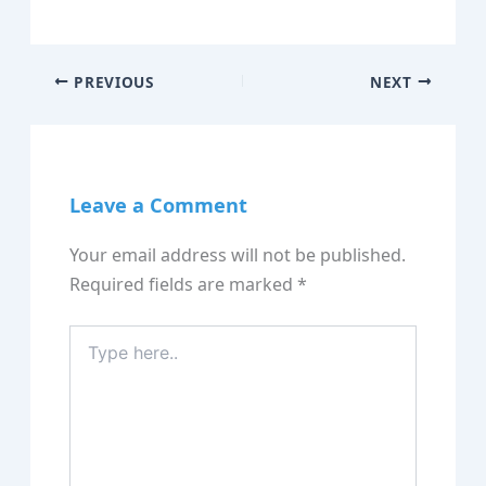
PREVIOUS
NEXT
Leave a Comment
Your email address will not be published.
Required fields are marked
*
Type
here..