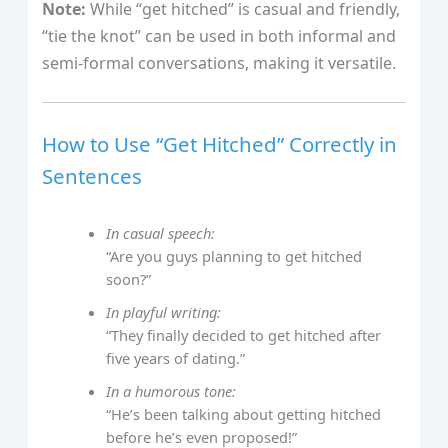
Note:
While “get hitched” is casual and friendly,
“tie the knot” can be used in both informal and
semi-formal conversations, making it versatile.
How to Use “Get Hitched” Correctly in
Sentences
In casual speech:
“Are you guys planning to get hitched
soon?”
In playful writing:
“They finally decided to get hitched after
five years of dating.”
In a humorous tone:
“He’s been talking about getting hitched
before he’s even proposed!”