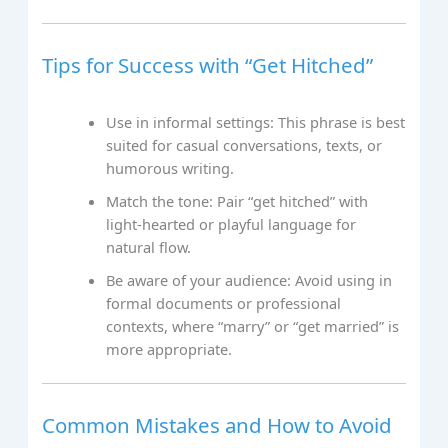
Tips for Success with “Get Hitched”
Use in informal settings: This phrase is best
suited for casual conversations, texts, or
humorous writing.
Match the tone: Pair “get hitched” with
light-hearted or playful language for
natural flow.
Be aware of your audience: Avoid using in
formal documents or professional
contexts, where “marry” or “get married” is
more appropriate.
Common Mistakes and How to Avoid