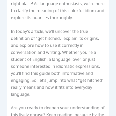
right place! As language enthusiasts, we’re here
to clarify the meaning of this colorful idiom and
explore its nuances thoroughly.
In today’s article, we'll uncover the true
definition of “get hitched,” explain its origins,
and explore how to use it correctly in
conversation and writing. Whether you're a
student of English, a language lover, or just
someone interested in idiomatic expressions,
you’ll find this guide both informative and
engaging. So, let’s jump into what “get hitched”
really means and how it fits into everyday
language.
Are you ready to deepen your understanding of
this lively phrase? Keep reading, because by the