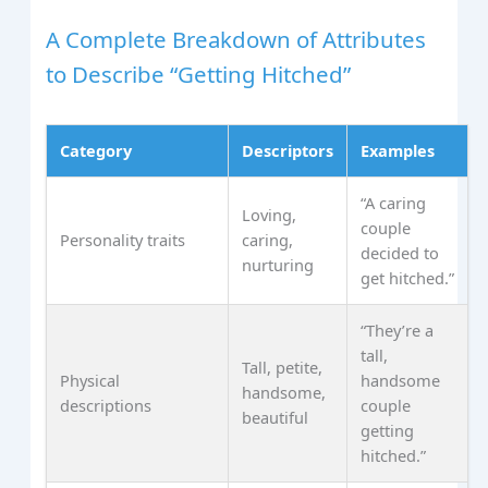
A Complete Breakdown of Attributes
to Describe “Getting Hitched”
Category
Descriptors
Examples
“A caring
Loving,
couple
Personality traits
caring,
decided to
nurturing
get hitched.”
“They’re a
tall,
Tall, petite,
Physical
handsome
handsome,
descriptions
couple
beautiful
getting
hitched.”