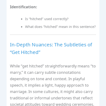
Identification:
Is “hitched” used correctly?
What does “hitched” mean in this sentence?
In-Depth Nuances: The Subtleties of
“Get Hitched”
While “get hitched” straightforwardly means “to
marry,” it can carry subtle connotations
depending on tone and context. In playful
speech, it implies a light, happy approach to
marriage. In some cultures, it might also carry
traditional or informal undertones that reflect
societal attitudes toward wedding ceremonies.