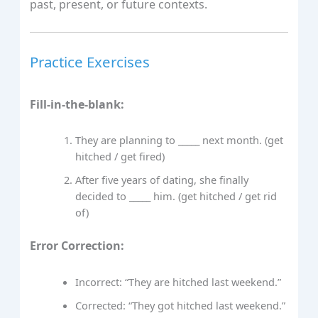
past, present, or future contexts.
Practice Exercises
Fill-in-the-blank:
They are planning to _____ next month. (get
hitched / get fired)
After five years of dating, she finally
decided to _____ him. (get hitched / get rid
of)
Error Correction:
Incorrect: “They are hitched last weekend.”
Corrected: “They got hitched last weekend.”