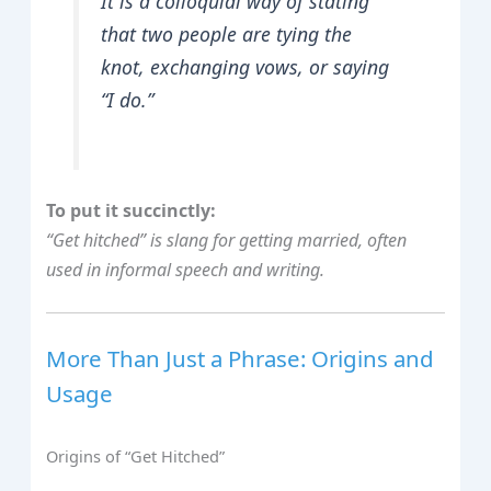
It is a colloquial way of stating
that two people are tying the
knot, exchanging vows, or saying
“I do.”
To put it succinctly:
“Get hitched” is slang for getting married, often
used in informal speech and writing.
More Than Just a Phrase: Origins and
Usage
Origins of “Get Hitched”