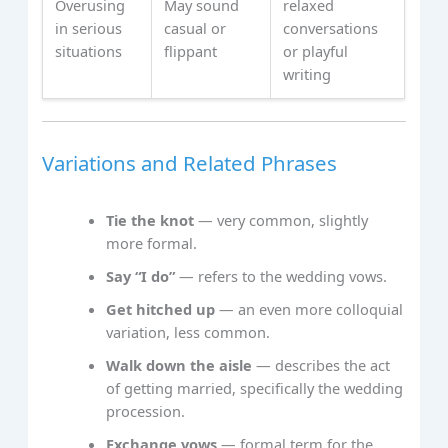
Overusing
May sound
relaxed
in serious
casual or
conversations
situations
flippant
or playful
writing
Variations and Related Phrases
Tie the knot
— very common, slightly
more formal.
Say “I do”
— refers to the wedding vows.
Get hitched up
— an even more colloquial
variation, less common.
Walk down the aisle
— describes the act
of getting married, specifically the wedding
procession.
Exchange vows
— formal term for the