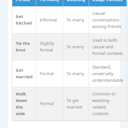
Casual
Get
Informal
To marry
conversations
hitched
among friends
Used in both
Tie the
Slightly
To marry
casual and
knot
formal
formal contexts
Standard,
Get
Formal
To marry
universally
married
understandable
Walk
Common in
down
To get
wedding-
Formal
the
married
related
aisle
contexts