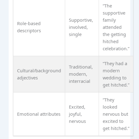
“The
supportive
Supportive,
family
Role-based
involved,
attended
descriptors
single
the getting
hitched
celebration.”
“They had a
Traditional,
Cultural/background
modern
modern,
adjectives
wedding to
interracial
get hitched.”
“They
Excited,
looked
Emotional attributes
joyful,
nervous but
nervous
excited to
get hitched.”