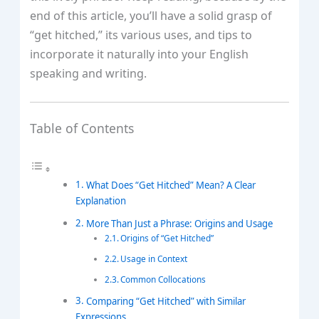
end of this article, you’ll have a solid grasp of
“get hitched,” its various uses, and tips to
incorporate it naturally into your English
speaking and writing.
Table of Contents
What Does “Get Hitched” Mean? A Clear
Explanation
More Than Just a Phrase: Origins and Usage
Origins of “Get Hitched”
Usage in Context
Common Collocations
Comparing “Get Hitched” with Similar
Expressions