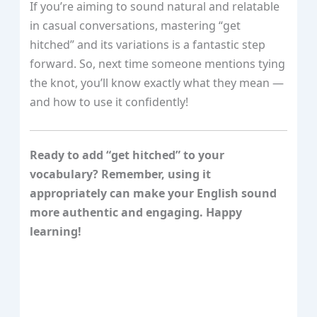
If you’re aiming to sound natural and relatable
in casual conversations, mastering “get
hitched” and its variations is a fantastic step
forward. So, next time someone mentions tying
the knot, you’ll know exactly what they mean —
and how to use it confidently!
Ready to add “get hitched” to your
vocabulary? Remember, using it
appropriately can make your English sound
more authentic and engaging. Happy
learning!