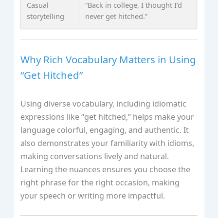
Casual
“Back in college, I thought I’d
storytelling
never get hitched.”
Why Rich Vocabulary Matters in Using
“Get Hitched”
Using diverse vocabulary, including idiomatic
expressions like “get hitched,” helps make your
language colorful, engaging, and authentic. It
also demonstrates your familiarity with idioms,
making conversations lively and natural.
Learning the nuances ensures you choose the
right phrase for the right occasion, making
your speech or writing more impactful.