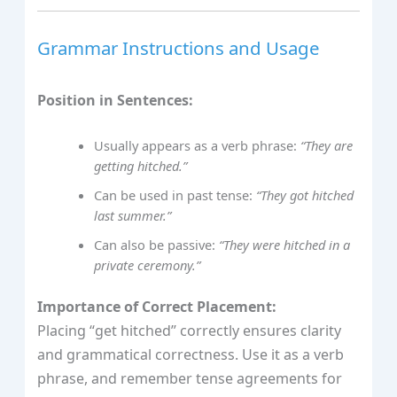
Grammar Instructions and Usage
Position in Sentences:
Usually appears as a verb phrase:
“They are
getting hitched.”
Can be used in past tense:
“They got hitched
last summer.”
Can also be passive:
“They were hitched in a
private ceremony.”
Importance of Correct Placement:
Placing “get hitched” correctly ensures clarity
and grammatical correctness. Use it as a verb
phrase, and remember tense agreements for