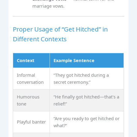
marriage vows.
Proper Usage of “Get Hitched” in
Different Contexts
Context
Example Sentence
Informal
“They got hitched during a
conversation
secret ceremony.”
Humorous
“He finally got hitched—that's a
tone
relief!”
“Are you ready to get hitched or
Playful banter
what?”