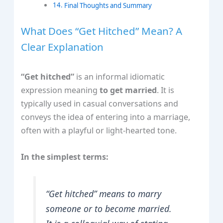
Final Thoughts and Summary
What Does “Get Hitched” Mean? A
Clear Explanation
“Get hitched”
is an informal idiomatic
expression meaning
to get married
. It is
typically used in casual conversations and
conveys the idea of entering into a marriage,
often with a playful or light-hearted tone.
In the simplest terms:
“Get hitched” means to marry
someone or to become married.