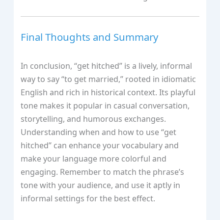
Final Thoughts and Summary
In conclusion, “get hitched” is a lively, informal
way to say “to get married,” rooted in idiomatic
English and rich in historical context. Its playful
tone makes it popular in casual conversation,
storytelling, and humorous exchanges.
Understanding when and how to use “get
hitched” can enhance your vocabulary and
make your language more colorful and
engaging. Remember to match the phrase’s
tone with your audience, and use it aptly in
informal settings for the best effect.