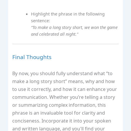
Highlight the phrase in the following
sentence:
“To make a long story short, we won the game
and celebrated all night.”
Final Thoughts
By now, you should fully understand what “to
make a long story short” means, why and how
to use it correctly, and how it can enhance your
communication. Whether you’re telling a story
or summarizing complex information, this
phrase is an invaluable tool for clarity and
conciseness. Incorporate it into your spoken
and written language, and you'll find your