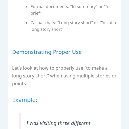
Formal documents: “In summary” or “In
brief”
Casual chats: “Long story short” or “To cut a
long story short”
Demonstrating Proper Use
Let’s look at how to properly use “to make a
long story short” when using multiple stories or
points.
Example:
I was visiting three different