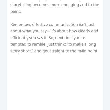
storytelling becomes more engaging and to the
point.
Remember, effective communication isn’t just
about what you say—it's about how clearly and
efficiently you say it. So, next time you’re
tempted to ramble, just think: “to make a long
story short,” and get straight to the main point!