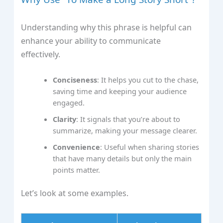
Understanding why this phrase is helpful can
enhance your ability to communicate
effectively.
Conciseness
: It helps you cut to the chase,
saving time and keeping your audience
engaged.
Clarity
: It signals that you’re about to
summarize, making your message clearer.
Convenience
: Useful when sharing stories
that have many details but only the main
points matter.
Let’s look at some examples.