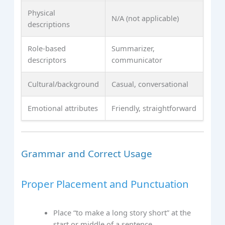
Physical
N/A (not applicable)
descriptions
Role-based
Summarizer,
descriptors
communicator
Cultural/background
Casual, conversational
Emotional attributes
Friendly, straightforward
Grammar and Correct Usage
Proper Placement and Punctuation
Place “to make a long story short” at the
start or middle of a sentence.