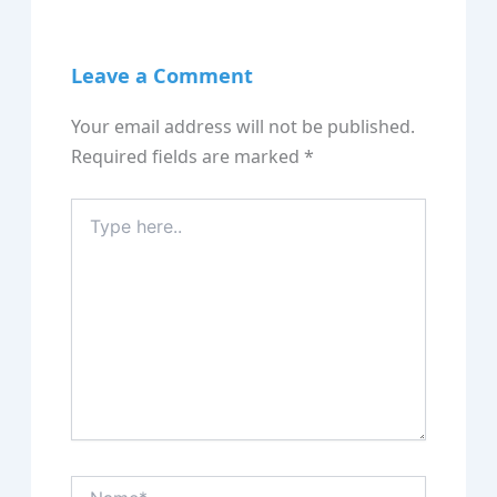
Leave a Comment
Your email address will not be published.
Required fields are marked
*
Type
here..
Name*