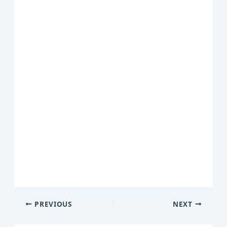
PREVIOUS
NEXT