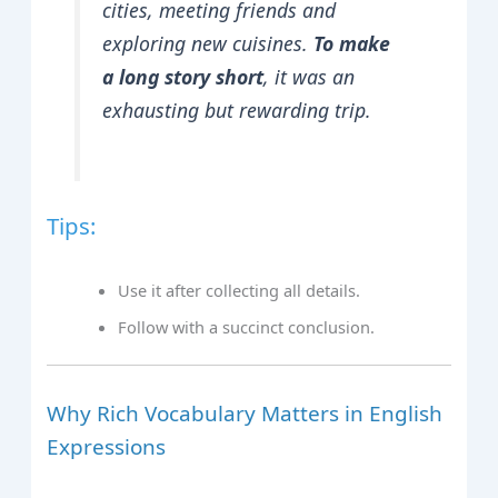
cities, meeting friends and
exploring new cuisines.
To make
a long story short
, it was an
exhausting but rewarding trip.
Tips:
Use it after collecting all details.
Follow with a succinct conclusion.
Why Rich Vocabulary Matters in English
Expressions