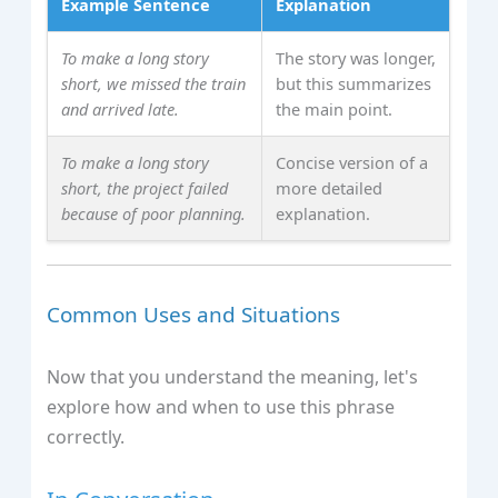
Example Sentence
Explanation
To make a long story
The story was longer,
short, we missed the train
but this summarizes
and arrived late.
the main point.
To make a long story
Concise version of a
short, the project failed
more detailed
because of poor planning.
explanation.
Common Uses and Situations
Now that you understand the meaning, let's
explore how and when to use this phrase
correctly.