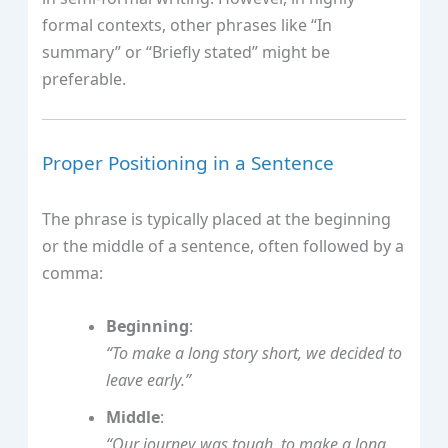
formal contexts, other phrases like “In
summary” or “Briefly stated” might be
preferable.
Proper Positioning in a Sentence
The phrase is typically placed at the beginning
or the middle of a sentence, often followed by a
comma:
Beginning
:
“To make a long story short, we decided to
leave early.”
Middle
:
“Our journey was tough, to make a long