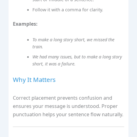
Follow it with a comma for clarity.
Examples:
To make a long story short, we missed the
train.
We had many issues, but to make a long story
short, it was a failure.
Why It Matters
Correct placement prevents confusion and
ensures your message is understood. Proper
punctuation helps your sentence flow naturally.