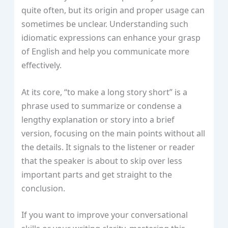
quite often, but its origin and proper usage can
sometimes be unclear. Understanding such
idiomatic expressions can enhance your grasp
of English and help you communicate more
effectively.
At its core, “to make a long story short” is a
phrase used to summarize or condense a
lengthy explanation or story into a brief
version, focusing on the main points without all
the details. It signals to the listener or reader
that the speaker is about to skip over less
important parts and get straight to the
conclusion.
If you want to improve your conversational