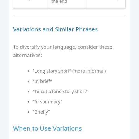
the end
Variations and Similar Phrases
To diversify your language, consider these
alternatives:
“Long story short” (more informal)
“In brief”
“To cut a long story short”
“In summary”
“Briefly”
When to Use Variations