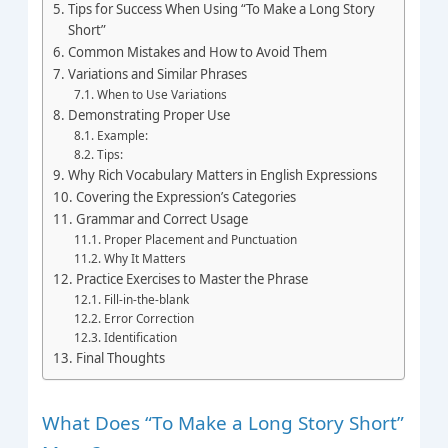
Tips for Success When Using “To Make a Long Story
Short”
Common Mistakes and How to Avoid Them
Variations and Similar Phrases
When to Use Variations
Demonstrating Proper Use
Example:
Tips:
Why Rich Vocabulary Matters in English Expressions
Covering the Expression’s Categories
Grammar and Correct Usage
Proper Placement and Punctuation
Why It Matters
Practice Exercises to Master the Phrase
Fill-in-the-blank
Error Correction
Identification
Final Thoughts
What Does “To Make a Long Story Short”