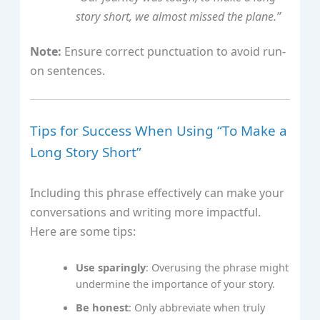
story short, we almost missed the plane.”
Note:
Ensure correct punctuation to avoid run-
on sentences.
Tips for Success When Using “To Make a
Long Story Short”
Including this phrase effectively can make your
conversations and writing more impactful.
Here are some tips:
Use sparingly
: Overusing the phrase might
undermine the importance of your story.
Be honest
: Only abbreviate when truly