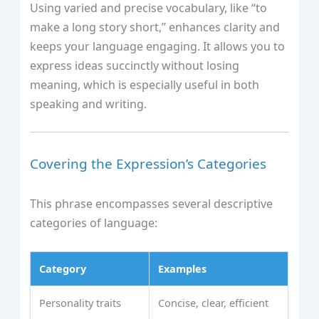
Using varied and precise vocabulary, like “to
make a long story short,” enhances clarity and
keeps your language engaging. It allows you to
express ideas succinctly without losing
meaning, which is especially useful in both
speaking and writing.
Covering the Expression’s Categories
This phrase encompasses several descriptive
categories of language:
Category
Examples
Personality traits
Concise, clear, efficient