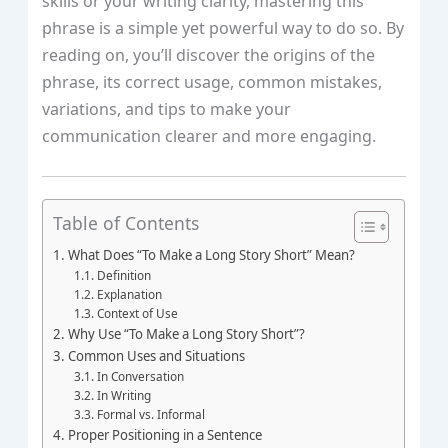
skills or your writing clarity, mastering this
phrase is a simple yet powerful way to do so. By
reading on, you’ll discover the origins of the
phrase, its correct usage, common mistakes,
variations, and tips to make your
communication clearer and more engaging.
Table of Contents
What Does “To Make a Long Story Short” Mean?
Definition
Explanation
Context of Use
Why Use “To Make a Long Story Short”?
Common Uses and Situations
In Conversation
In Writing
Formal vs. Informal
Proper Positioning in a Sentence