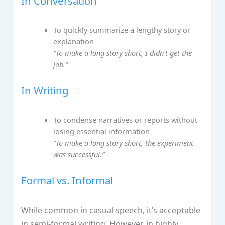
In Conversation
To quickly summarize a lengthy story or
explanation
“To make a long story short, I didn't get the
job.”
In Writing
To condense narratives or reports without
losing essential information
“To make a long story short, the experiment
was successful.”
Formal vs. Informal
While common in casual speech, it’s acceptable
in semi-formal writing. However, in highly