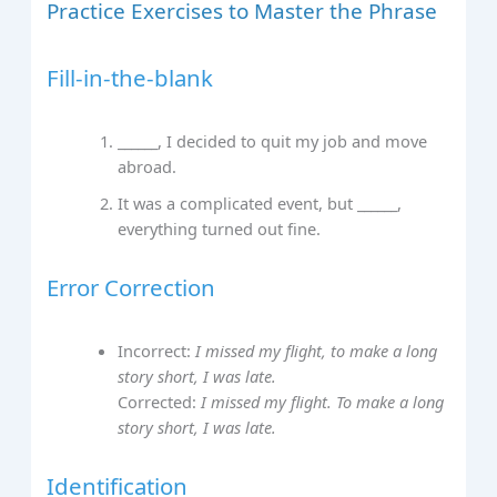
Practice Exercises to Master the Phrase
Fill-in-the-blank
______, I decided to quit my job and move
abroad.
It was a complicated event, but ______,
everything turned out fine.
Error Correction
Incorrect:
I missed my flight, to make a long
story short, I was late.
Corrected:
I missed my flight. To make a long
story short, I was late.
Identification