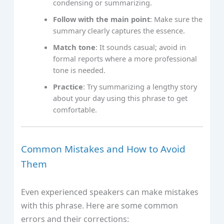
condensing or summarizing.
Follow with the main point
: Make sure the
summary clearly captures the essence.
Match tone
: It sounds casual; avoid in
formal reports where a more professional
tone is needed.
Practice
: Try summarizing a lengthy story
about your day using this phrase to get
comfortable.
Common Mistakes and How to Avoid
Them
Even experienced speakers can make mistakes
with this phrase. Here are some common
errors and their corrections: