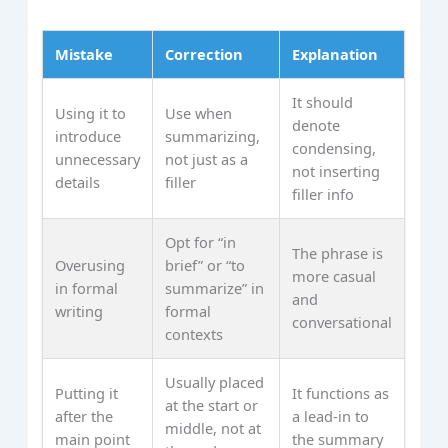
Mistake
Correction
Explanation
It should
Using it to
Use when
denote
introduce
summarizing,
condensing,
unnecessary
not just as a
not inserting
details
filler
filler info
Opt for “in
The phrase is
Overusing
brief” or “to
more casual
in formal
summarize” in
and
writing
formal
conversational
contexts
Usually placed
Putting it
It functions as
at the start or
after the
a lead-in to
middle, not at
main point
the summary