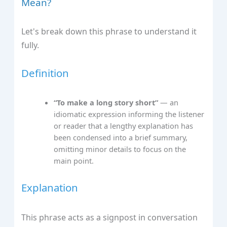
Mean?
Let's break down this phrase to understand it
fully.
Definition
“To make a long story short”
— an
idiomatic expression informing the listener
or reader that a lengthy explanation has
been condensed into a brief summary,
omitting minor details to focus on the
main point.
Explanation
This phrase acts as a signpost in conversation