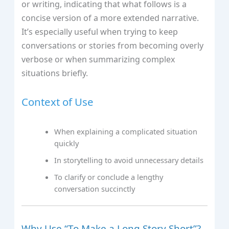
or writing, indicating that what follows is a
concise version of a more extended narrative.
It’s especially useful when trying to keep
conversations or stories from becoming overly
verbose or when summarizing complex
situations briefly.
Context of Use
When explaining a complicated situation
quickly
In storytelling to avoid unnecessary details
To clarify or conclude a lengthy
conversation succinctly
Why Use “To Make a Long Story Short”?