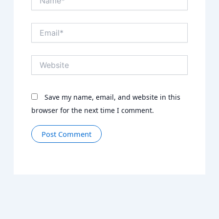
Email*
Website
Save my name, email, and website in this
browser for the next time I comment.